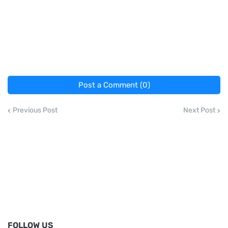
Post a Comment (0)
Previous Post
Next Post
FOLLOW US