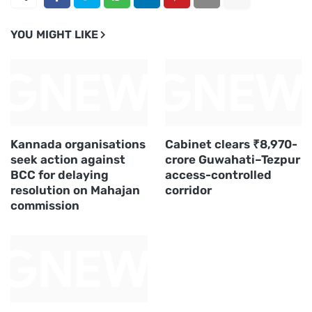
YOU MIGHT LIKE
Kannada organisations
Cabinet clears ₹8,970-
seek action against
crore Guwahati–Tezpur
BCC for delaying
access-controlled
resolution on Mahajan
corridor
commission