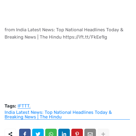
from India Latest News: Top National Headlines Today &
Breaking News | The Hindu https://ift.tt/FkEe1Ig
Tags:
IFTTT
India Latest News: Top National Headlines Today &
Breaking News | The Hindu