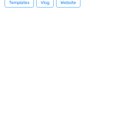
Templates
Vlog
Website