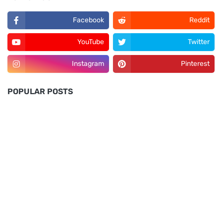
Facebook
Reddit
YouTube
Twitter
Instagram
Pinterest
POPULAR POSTS