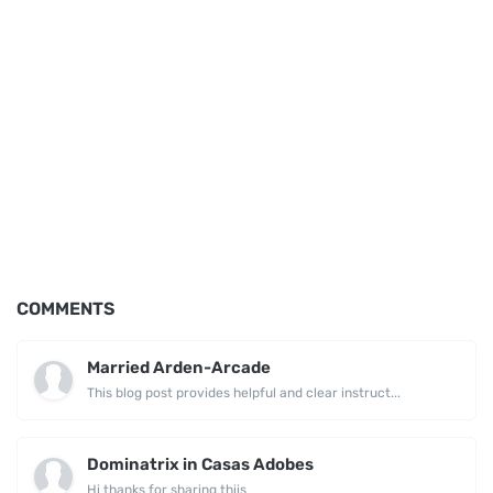
COMMENTS
Married Arden-Arcade
This blog post provides helpful and clear instruct...
Dominatrix in Casas Adobes
Hi thanks for sharing thiis