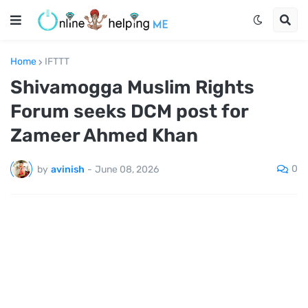
Home
IFTTT
Shivamogga Muslim Rights
Forum seeks DCM post for
Zameer Ahmed Khan
0
by
avinish
-
June 08, 2026