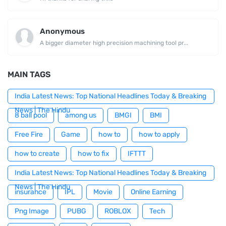
Anonymous
A bigger diameter high precision machining tool pr...
MAIN TAGS
India Latest News: Top National Headlines Today & Breaking
News | The Hindu
8 ball pool
among us
BMGI
BMI
Free Fire
Game
how to
how to apply
how to create
how to fix
IFTTT
India Latest News: Top National Headlines Today & Breaking
News | The Hindu
insurance
IPL
Movie
Online Earning
Png Image
PUBG
ROBLOX
Tech