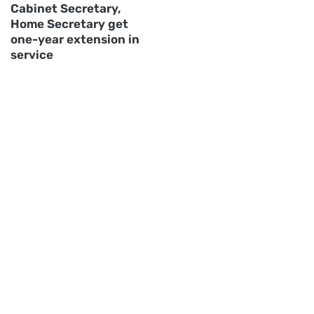
Cabinet Secretary,
Home Secretary get
one-year extension in
service