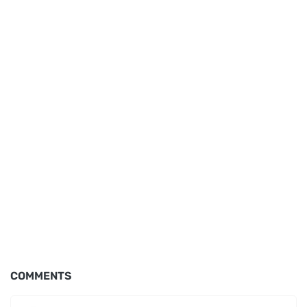
COMMENTS