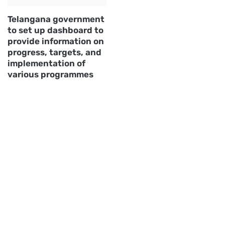
Telangana government
to set up dashboard to
provide information on
progress, targets, and
implementation of
various programmes