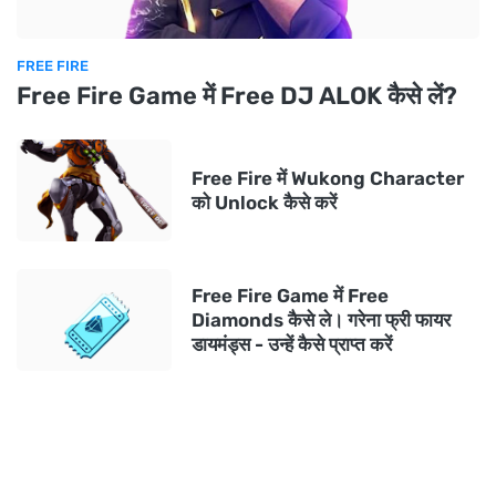
FREE FIRE
Free Fire Game में Free DJ ALOK कैसे लें?
Free Fire में Wukong Character
को Unlock कैसे करें
Free Fire Game में Free
Diamonds कैसे ले। गरेना फ्री फायर
डायमंड्स - उन्हें कैसे प्राप्त करें