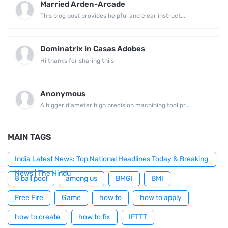
Married Arden-Arcade
This blog post provides helpful and clear instruct...
Dominatrix in Casas Adobes
Hi thanks for sharing thiis
Anonymous
A bigger diameter high precision machining tool pr...
MAIN TAGS
India Latest News: Top National Headlines Today & Breaking
News | The Hindu
8 ball pool
among us
BMGI
BMI
Free Fire
Game
how to
how to apply
how to create
how to fix
IFTTT