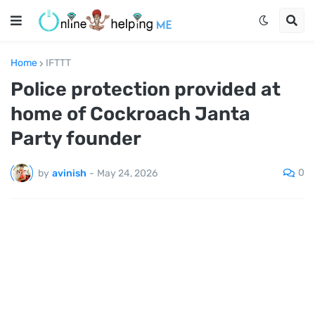
Home
IFTTT
Police protection provided at
home of Cockroach Janta
Party founder
0
by
avinish
-
May 24, 2026