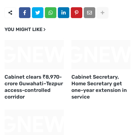
YOU MIGHT LIKE
Cabinet clears ₹8,970-
Cabinet Secretary,
crore Guwahati–Tezpur
Home Secretary get
access-controlled
one-year extension in
corridor
service