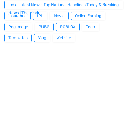
India Latest News: Top National Headlines Today & Breaking
News | The Hindu
insurance
IPL
Movie
Online Earning
Png Image
PUBG
ROBLOX
Tech
Templates
Vlog
Website