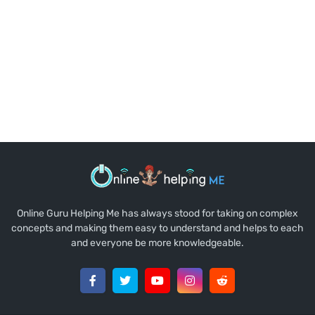
Online Guru Helping Me has always stood for taking on complex
concepts and making them easy to understand and helps to each
and everyone be more knowledgeable.