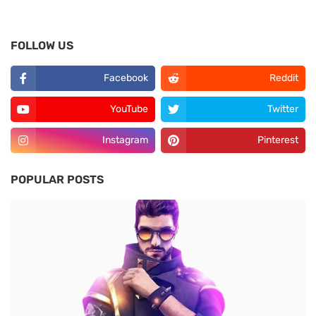
FOLLOW US
Facebook
Reddit
YouTube
Twitter
Instagram
Pinterest
POPULAR POSTS