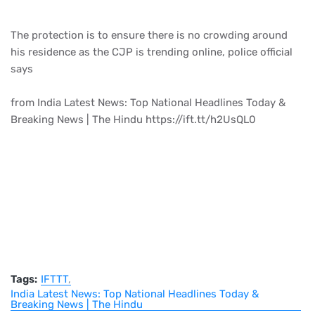
The protection is to ensure there is no crowding around
his residence as the CJP is trending online, police official
says
from India Latest News: Top National Headlines Today &
Breaking News | The Hindu https://ift.tt/h2UsQL0
Tags:
IFTTT
India Latest News: Top National Headlines Today &
Breaking News | The Hindu