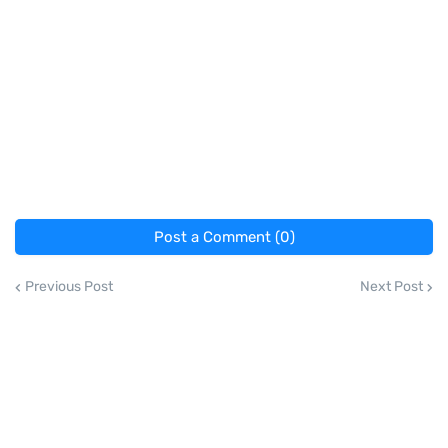
Post a Comment (0)
Previous Post
Next Post