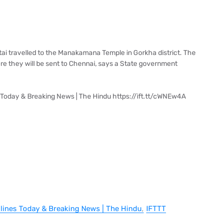
ttai travelled to the Manakamana Temple in Gorkha district. The
e they will be sent to Chennai, says a State government
 Today & Breaking News | The Hindu https://ift.tt/cWNEw4A
dlines Today & Breaking News | The Hindu
IFTTT