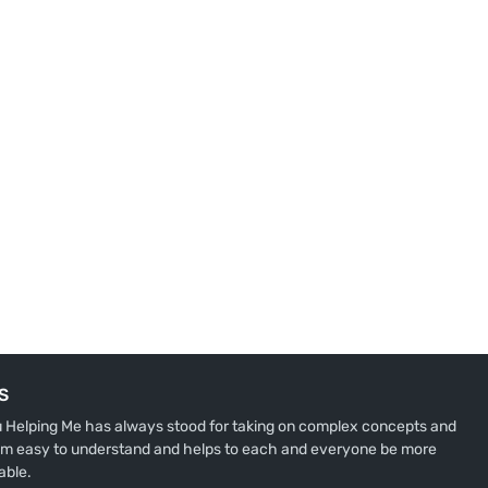
S
u Helping Me has always stood for taking on complex concepts and
m easy to understand and helps to each and everyone be more
able.