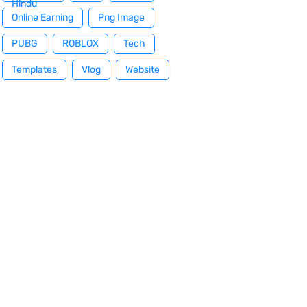
Hindu
Online Earning
Png Image
PUBG
ROBLOX
Tech
Templates
Vlog
Website