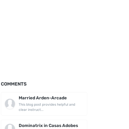
COMMENTS
Married Arden-Arcade
This blog post provides helpful and
clear instruct...
Dominatrix in Casas Adobes