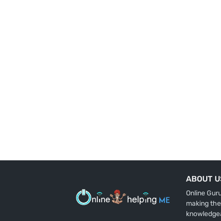
ABOUT U
Online Gur
making the
knowledge