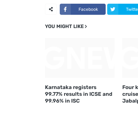
Facebook
Twitte
YOU MIGHT LIKE
Karnataka registers
Four k
99.77% results in ICSE and
cruise
99.96% in ISC
Jabal