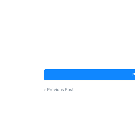
P
Previous Post