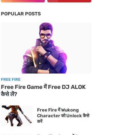
POPULAR POSTS
FREE FIRE
Free Fire Game में Free DJ ALOK
कैसे लें?
Free Fire में Wukong
Character को Unlock कैसे
करें