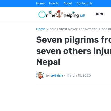
Home
How to
About
Contact Us
HOME
Home
India Latest News: Top National Headli
Seven pilgrims fr
seven others inju
Nepal
by
avinish
-
March 15, 2026