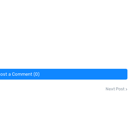
ost a Comment (0)
Next Post