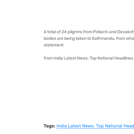
A total of 24 pilgrims from Pollachi and Devako
bodies are being taken to Kathmandu, from wher
statement
from India Latest News: Top National Headlines
Tags:
India Latest News: Top National Hea