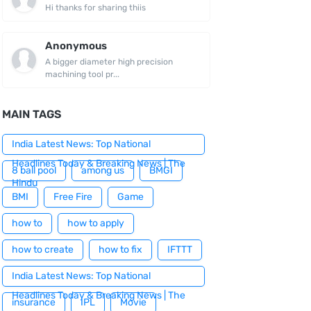
Hi thanks for sharing thiis
Anonymous
A bigger diameter high precision
machining tool pr...
MAIN TAGS
India Latest News: Top National
Headlines Today & Breaking News | The
8 ball pool
among us
BMGI
Hindu
BMI
Free Fire
Game
how to
how to apply
how to create
how to fix
IFTTT
India Latest News: Top National
Headlines Today & Breaking News | The
insurance
IPL
Movie