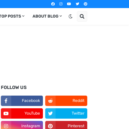
TOP POSTS
ABOUT BLOG
FOLLOW US
Facebook
Reddit
YouTube
Twitter
Instagram
Pinterest