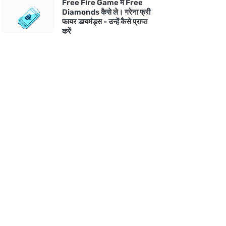
Free Fire Game में Free
Diamonds कैसे ले। गरेना फ्री
फायर डायमंड्स - उन्हें कैसे प्राप्त
करें