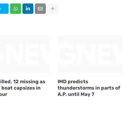
r
illed, 12 missing as
IMD predicts
 boat capsizes in
thunderstorms in parts of
pur
A.P. until May 7