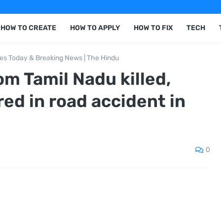
HOW TO CREATE
HOW TO APPLY
HOW TO FIX
TECH
nes Today & Breaking News | The Hindu
om Tamil Nadu killed,
red in road accident in
0