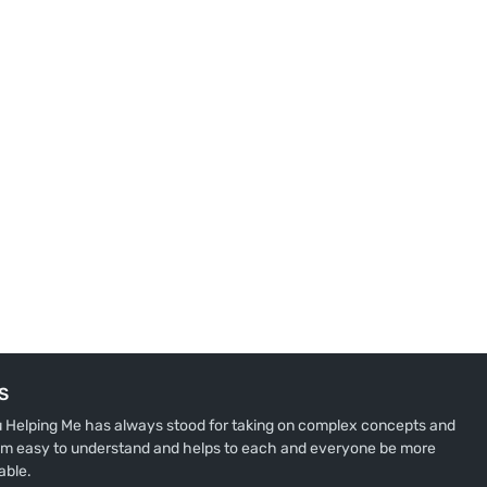
S
u Helping Me has always stood for taking on complex concepts and
m easy to understand and helps to each and everyone be more
able.