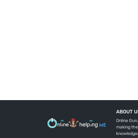
ABOUT U
Online Gur
making the
knowledge