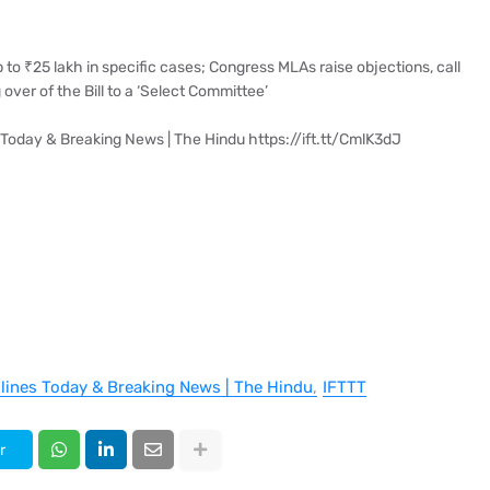
 to ₹25 lakh in specific cases; Congress MLAs raise objections, call
over of the Bill to a ‘Select Committee’
 Today & Breaking News | The Hindu https://ift.tt/CmlK3dJ
dlines Today & Breaking News | The Hindu
IFTTT
r