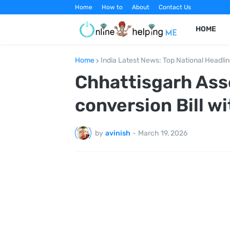
Home
How to
About
Contact Us
HOME
Home
India Latest News: Top National Headli
Chhattisgarh Ass
conversion Bill wi
by
avinish
-
March 19, 2026