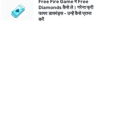
Free Fire Game में Free
Diamonds कैसे ले। गरेना फ्री
फायर डायमंड्स - उन्हें कैसे प्राप्त
करें