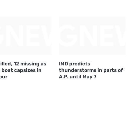
illed, 12 missing as
IMD predicts
 boat capsizes in
thunderstorms in parts of
pur
A.P. until May 7