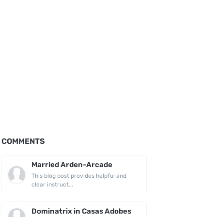
COMMENTS
Married Arden-Arcade
This blog post provides helpful and
clear instruct...
Dominatrix in Casas Adobes