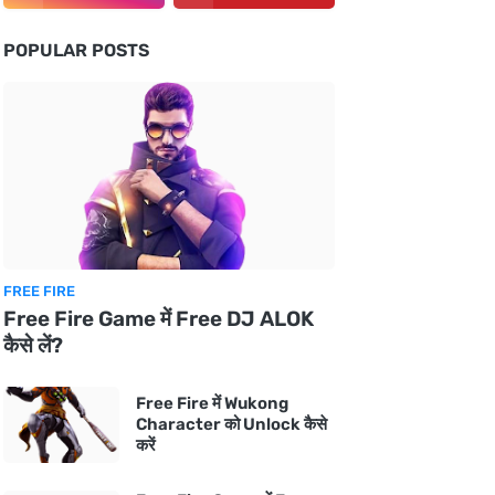
POPULAR POSTS
FREE FIRE
Free Fire Game में Free DJ ALOK
कैसे लें?
Free Fire में Wukong
Character को Unlock कैसे
करें