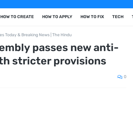
HOW TO CREATE
HOW TO APPLY
HOW TO FIX
TECH
nes Today & Breaking News | The Hindu
embly passes new anti-
th stricter provisions
0