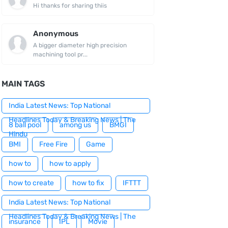
Hi thanks for sharing thiis
Anonymous
A bigger diameter high precision
machining tool pr...
MAIN TAGS
India Latest News: Top National
Headlines Today & Breaking News | The
8 ball pool
among us
BMGI
Hindu
BMI
Free Fire
Game
how to
how to apply
how to create
how to fix
IFTTT
India Latest News: Top National
Headlines Today & Breaking News | The
insurance
IPL
Movie