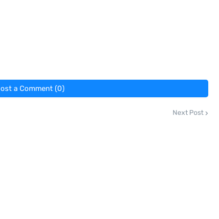
ost a Comment (0)
Next Post