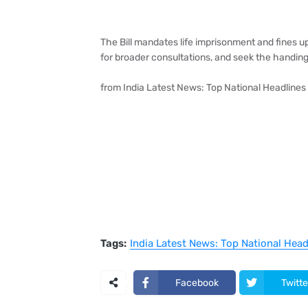
The Bill mandates life imprisonment and fines up
for broader consultations, and seek the handing 
from India Latest News: Top National Headlines
Tags:
India Latest News: Top National Hea
Facebook
Twitte