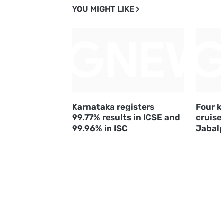
YOU MIGHT LIKE
Karnataka registers
Four k
99.77% results in ICSE and
cruise
99.96% in ISC
Jabal