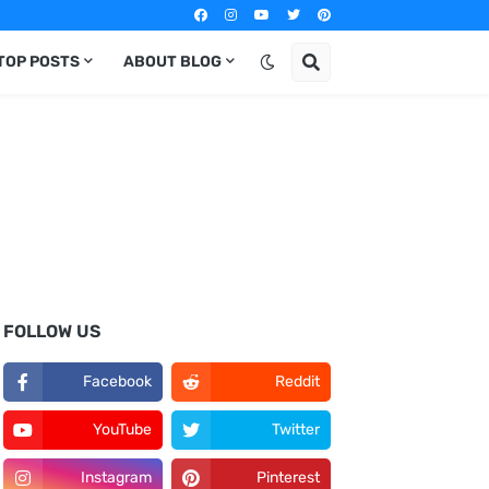
TOP POSTS
ABOUT BLOG
FOLLOW US
Facebook
Reddit
YouTube
Twitter
Instagram
Pinterest