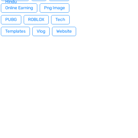
Hindu
Online Earning
Png Image
PUBG
ROBLOX
Tech
Templates
Vlog
Website