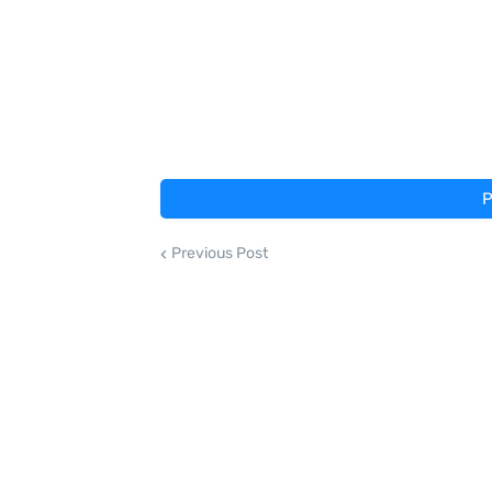
P
Previous Post