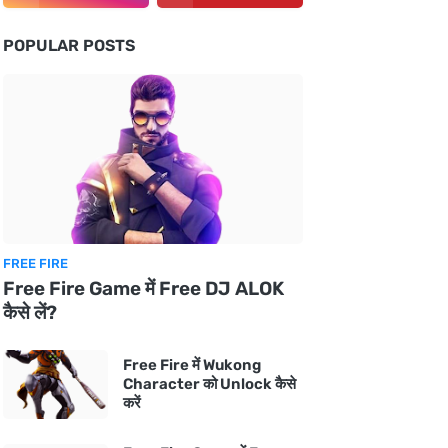
POPULAR POSTS
FREE FIRE
Free Fire Game में Free DJ ALOK
कैसे लें?
Free Fire में Wukong
Character को Unlock कैसे
करें