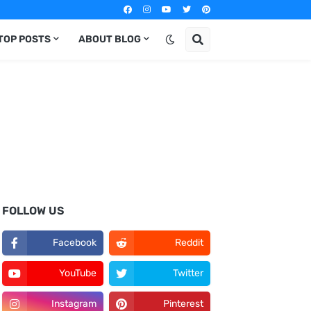
TOP POSTS
ABOUT BLOG
FOLLOW US
Facebook
Reddit
YouTube
Twitter
Instagram
Pinterest