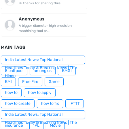
Hi thanks for sharing thiis
Anonymous
A bigger diameter high precision
machining tool pr...
MAIN TAGS
India Latest News: Top National
Headlines Today & Breaking News | The
8 ball pool
among us
BMGI
Hindu
BMI
Free Fire
Game
how to
how to apply
how to create
how to fix
IFTTT
India Latest News: Top National
Headlines Today & Breaking News | The
insurance
IPL
Movie