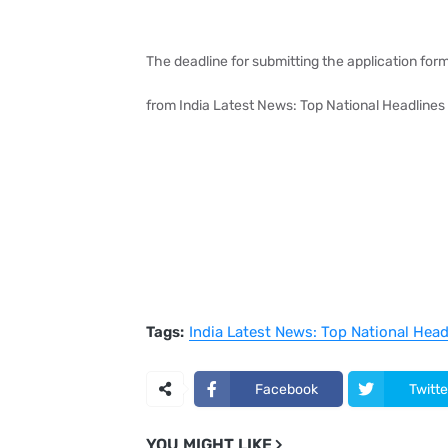
The deadline for submitting the application form
from India Latest News: Top National Headlines
Tags:
India Latest News: Top National Hea
Facebook
Twitte
YOU MIGHT LIKE