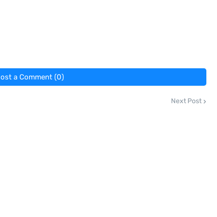
ost a Comment (0)
Next Post