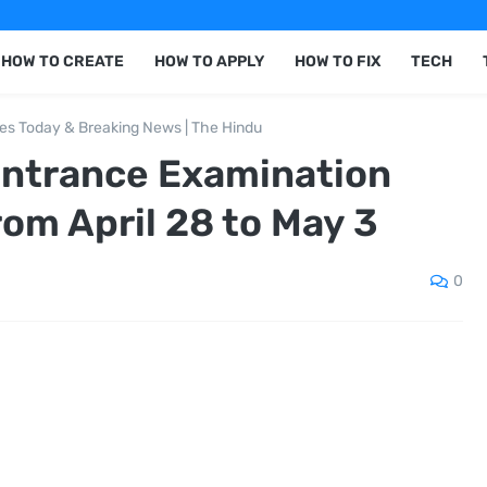
HOW TO CREATE
HOW TO APPLY
HOW TO FIX
TECH
nes Today & Breaking News | The Hindu
Entrance Examination
rom April 28 to May 3
0