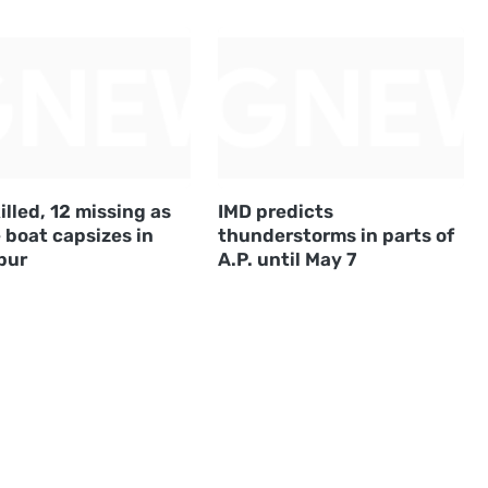
illed, 12 missing as
IMD predicts
 boat capsizes in
thunderstorms in parts of
pur
A.P. until May 7