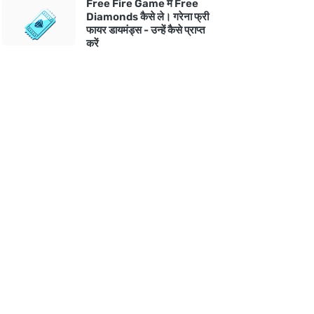
Free Fire Game में Free
Diamonds कैसे ले। गरेना फ्री
फायर डायमंड्स - उन्हें कैसे प्राप्त
करें