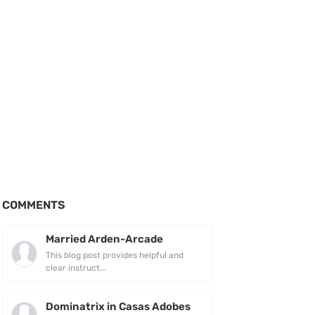
COMMENTS
Married Arden-Arcade
This blog post provides helpful and
clear instruct...
Dominatrix in Casas Adobes