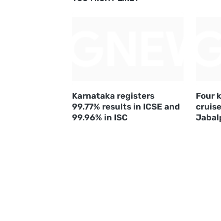
Karnataka registers
Four k
99.77% results in ICSE and
cruise
99.96% in ISC
Jabal