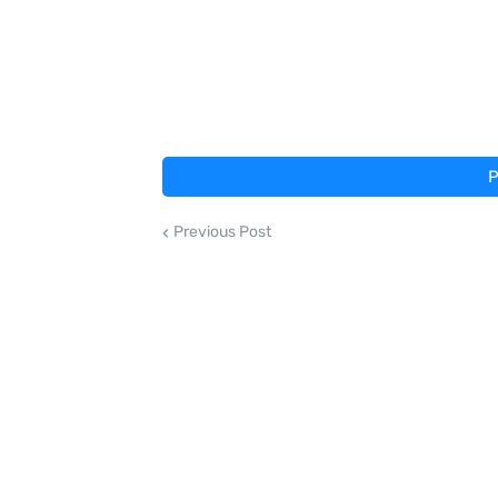
P
Previous Post