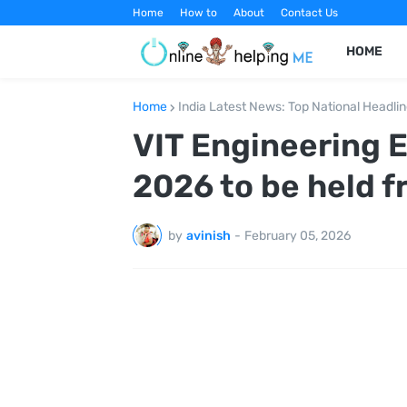
Home
How to
About
Contact Us
HOME
Home
India Latest News: Top National Headli
VIT Engineering 
2026 to be held f
by
avinish
-
February 05, 2026