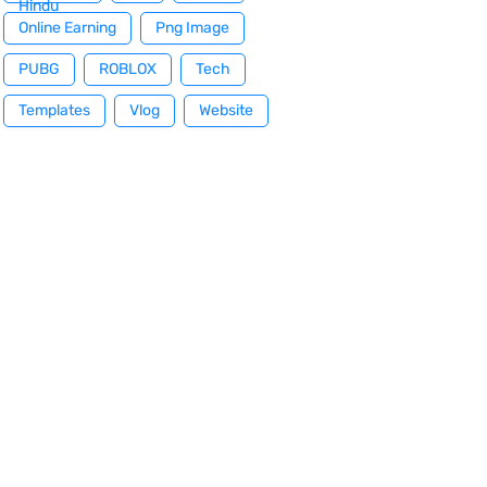
Hindu
Online Earning
Png Image
PUBG
ROBLOX
Tech
Templates
Vlog
Website