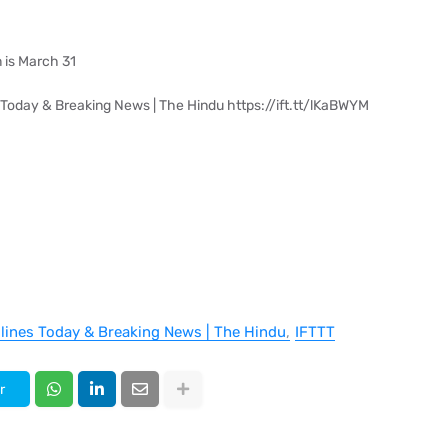
 is March 31
 Today & Breaking News | The Hindu https://ift.tt/lKaBWYM
dlines Today & Breaking News | The Hindu
IFTTT
r