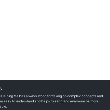
S
u Helping Me has always stood for taking on complex concepts and
m easy to understand and helps to each and everyone be more
able.