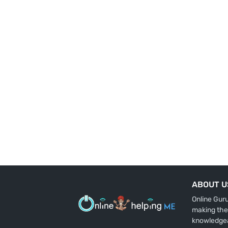
ABOUT U
Online Gur
making the
knowledge