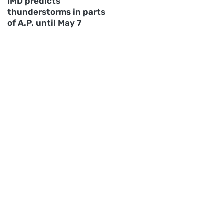
IMD predicts
thunderstorms in parts
of A.P. until May 7