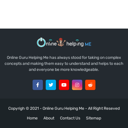
Online Guru Helping Me has always stood for taking on complex
concepts and making them easy to understand and helps to each
and everyone be more knowledgeable.
Copyrigh © 2021 -
Online Guru Helping Me
- All Right Reseved
Home
About
Contact Us
Sitemap