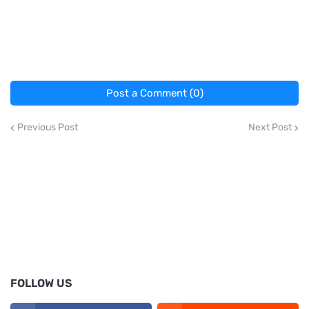
Post a Comment (0)
Previous Post
Next Post
FOLLOW US