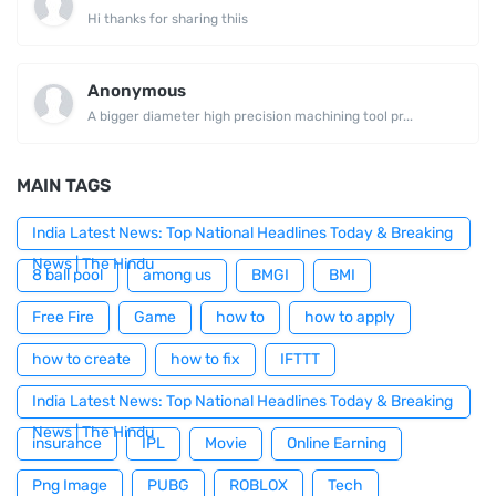
Hi thanks for sharing thiis
Anonymous
A bigger diameter high precision machining tool pr...
MAIN TAGS
India Latest News: Top National Headlines Today & Breaking
News | The Hindu
8 ball pool
among us
BMGI
BMI
Free Fire
Game
how to
how to apply
how to create
how to fix
IFTTT
India Latest News: Top National Headlines Today & Breaking
News | The Hindu
insurance
IPL
Movie
Online Earning
Png Image
PUBG
ROBLOX
Tech