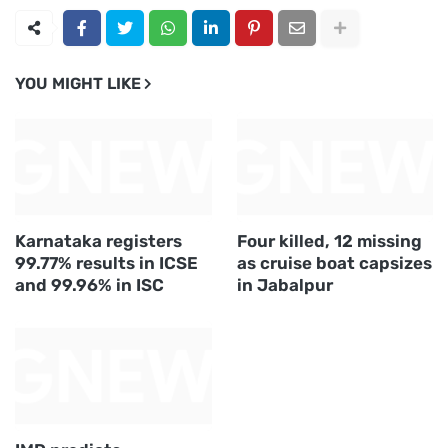
YOU MIGHT LIKE
Karnataka registers
Four killed, 12 missing
99.77% results in ICSE
as cruise boat capsizes
and 99.96% in ISC
in Jabalpur