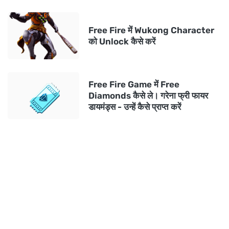
Free Fire में Wukong Character
को Unlock कैसे करें
Free Fire Game में Free
Diamonds कैसे ले। गरेना फ्री फायर
डायमंड्स - उन्हें कैसे प्राप्त करें