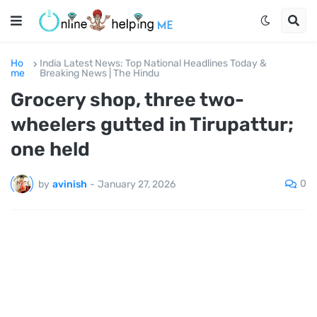
Ho
India Latest News: Top National Headlines Today &
me
Breaking News | The Hindu
Grocery shop, three two-
wheelers gutted in Tirupattur;
one held
0
by
avinish
-
January 27, 2026