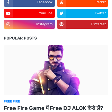
Facebook
Reddit
YouTube
Twitter
Instagram
Pinterest
POPULAR POSTS
FREE FIRE
Free Fire Game में Free DJ ALOK कैसे लें?