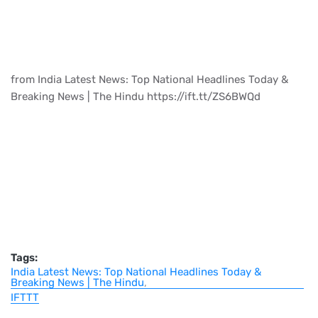
from India Latest News: Top National Headlines Today &
Breaking News | The Hindu https://ift.tt/ZS6BWQd
Tags:
India Latest News: Top National Headlines Today &
Breaking News | The Hindu
IFTTT