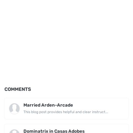
COMMENTS
Married Arden-Arcade
This blog post provides helpful and clear instruct...
Dominatrix in Casas Adobes