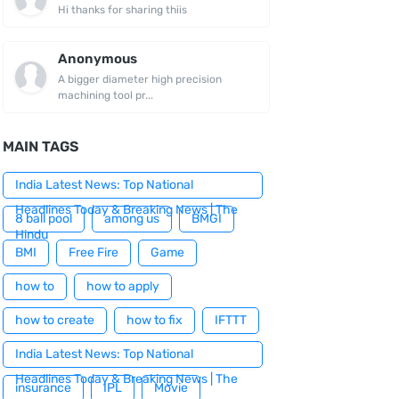
Hi thanks for sharing thiis
Anonymous
A bigger diameter high precision
machining tool pr...
MAIN TAGS
India Latest News: Top National
Headlines Today & Breaking News | The
8 ball pool
among us
BMGI
Hindu
BMI
Free Fire
Game
how to
how to apply
how to create
how to fix
IFTTT
India Latest News: Top National
Headlines Today & Breaking News | The
insurance
IPL
Movie