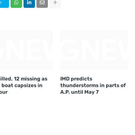
r
illed, 12 missing as
IMD predicts
 boat capsizes in
thunderstorms in parts of
pur
A.P. until May 7