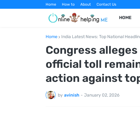
Home
How to
About
Contact Us
HOME
Home
India Latest News: Top National Headli
Congress alleges 
official toll remai
action against top
by
avinish
-
January 02, 2026