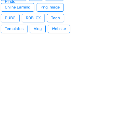
Hindu
Online Earning
Png Image
PUBG
ROBLOX
Tech
Templates
Vlog
Website