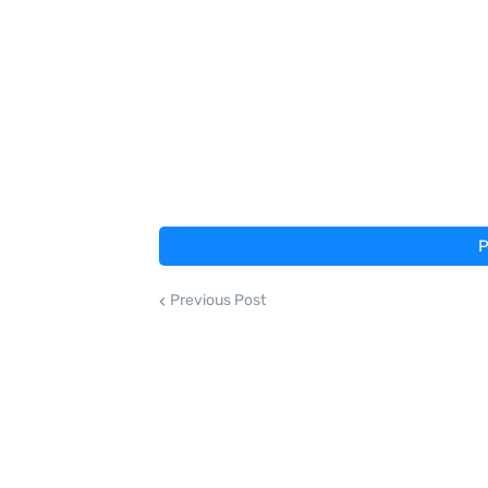
P
Previous Post