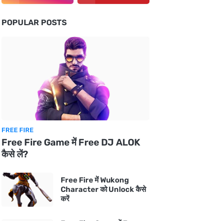
POPULAR POSTS
FREE FIRE
Free Fire Game में Free DJ ALOK
कैसे लें?
Free Fire में Wukong
Character को Unlock कैसे
करें