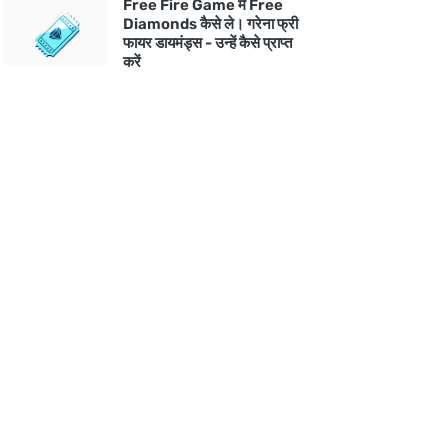
Free Fire Game में Free
Diamonds कैसे ले। गरेना फ्री
फायर डायमंड्स - उन्हें कैसे प्राप्त
करें