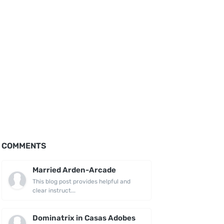
COMMENTS
Married Arden-Arcade
This blog post provides helpful and
clear instruct...
Dominatrix in Casas Adobes