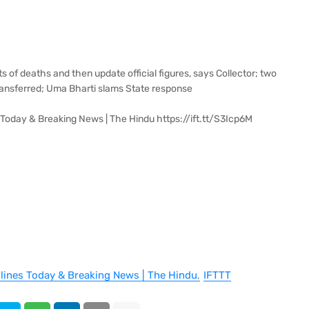
s of deaths and then update official figures, says Collector; two
ransferred; Uma Bharti slams State response
 Today & Breaking News | The Hindu https://ift.tt/S3Icp6M
dlines Today & Breaking News | The Hindu
IFTTT