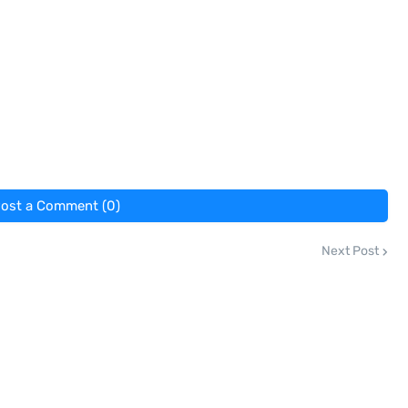
ost a Comment (0)
Next Post