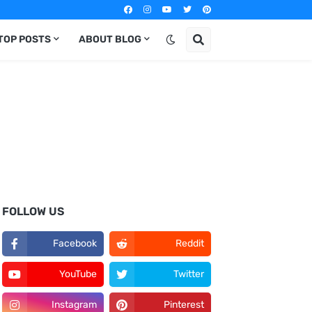
TOP POSTS
ABOUT BLOG
FOLLOW US
Facebook
Reddit
YouTube
Twitter
Instagram
Pinterest