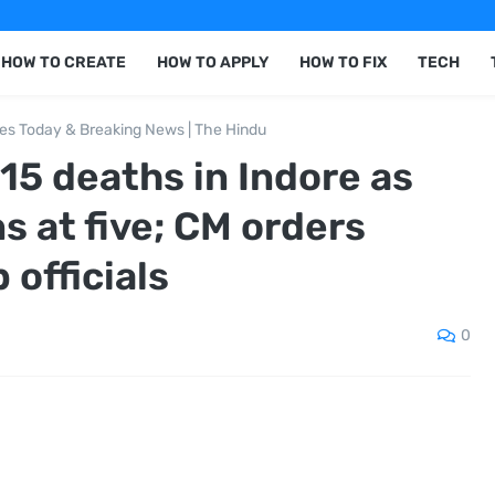
HOW TO CREATE
HOW TO APPLY
HOW TO FIX
TECH
nes Today & Breaking News | The Hindu
15 deaths in Indore as
ns at five; CM orders
 officials
0