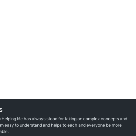
S
u Helping Me has always stood for taking on complex concepts and
m easy to understand and helps to each and everyone be more
able.