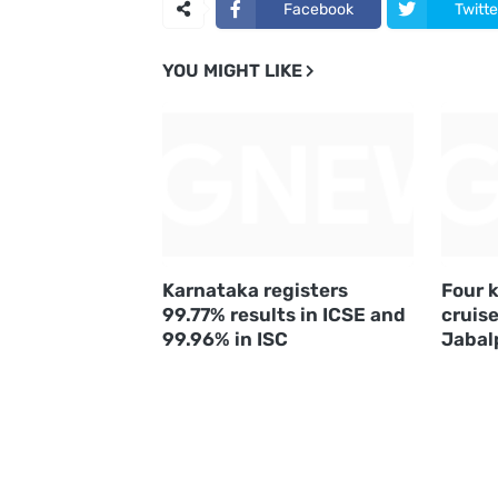
Facebook
Twitte
YOU MIGHT LIKE
Karnataka registers
Four k
99.77% results in ICSE and
cruise
99.96% in ISC
Jabal