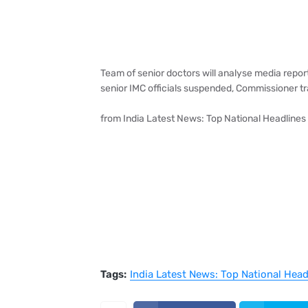
Team of senior doctors will analyse media report
senior IMC officials suspended, Commissioner t
from India Latest News: Top National Headlines
Tags:
India Latest News: Top National Hea