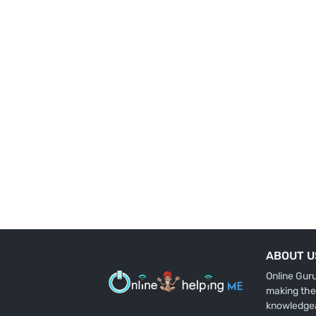
ABOUT U
Online Gur
making the
knowledge