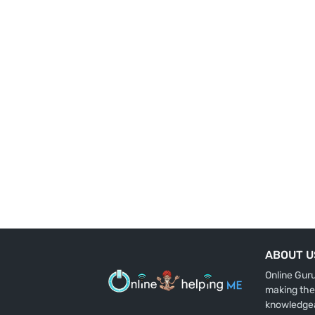
ABOUT U
Online Gur
making the
knowledge