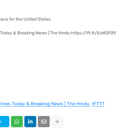
eave for the United States
 Today & Breaking News | The Hindu https://ift.tt/KoWOF89
dlines Today & Breaking News | The Hindu
IFTTT
r