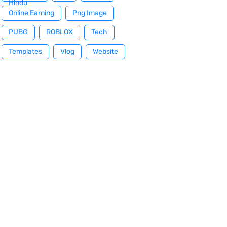
Hindu
Online Earning
Png Image
PUBG
ROBLOX
Tech
Templates
Vlog
Website