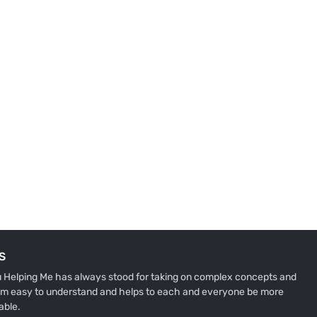
S
u Helping Me has always stood for taking on complex concepts and
m easy to understand and helps to each and everyone be more
able.