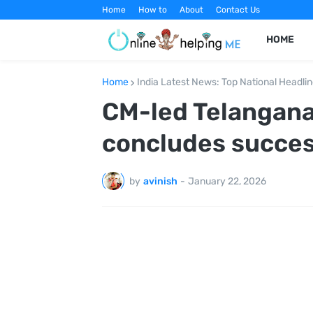
Home
How to
About
Contact Us
HOME
Home
India Latest News: Top National Headli
CM-led Telangana
concludes success
by
avinish
-
January 22, 2026