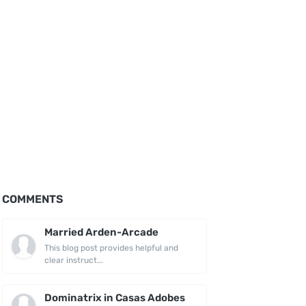
COMMENTS
Married Arden-Arcade
This blog post provides helpful and
clear instruct...
Dominatrix in Casas Adobes