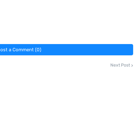
ost a Comment (0)
Next Post