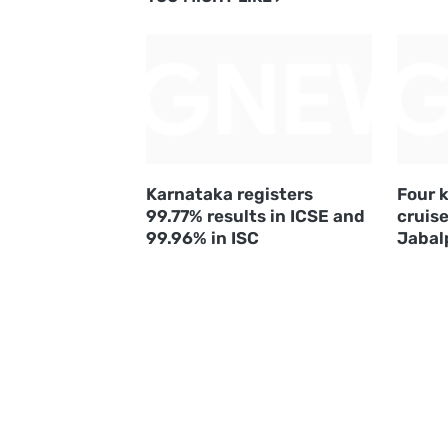
Karnataka registers
Four k
99.77% results in ICSE and
cruise
99.96% in ISC
Jabal