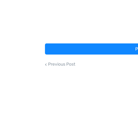
P
Previous Post