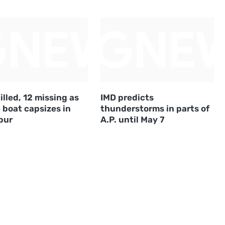
illed, 12 missing as
IMD predicts
 boat capsizes in
thunderstorms in parts of
pur
A.P. until May 7