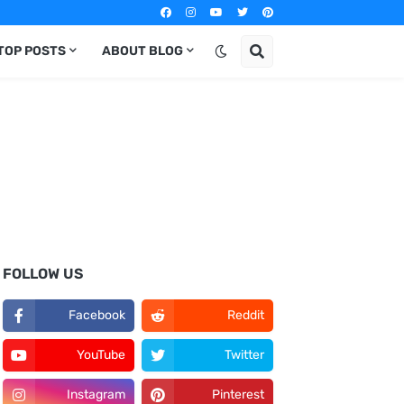
TOP POSTS
ABOUT BLOG
FOLLOW US
Facebook
Reddit
YouTube
Twitter
Instagram
Pinterest