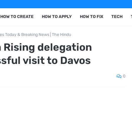
HOW TO CREATE
HOW TO APPLY
HOW TO FIX
TECH
nes Today & Breaking News | The Hindu
 Rising delegation
ful visit to Davos
0