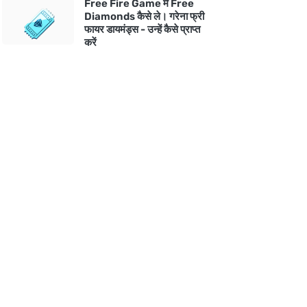
Free Fire Game में Free
Diamonds कैसे ले। गरेना फ्री
फायर डायमंड्स - उन्हें कैसे प्राप्त
करें