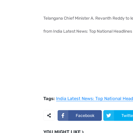
Telangana Chief Minister A. Revanth Reddy to l
from India Latest News: Top National Headlines
Tags:
India Latest News: Top National Hea
Facebook
Twitte
YOU MIGHT LIKE