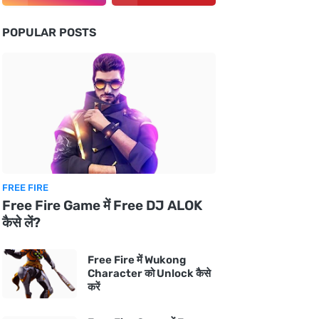
POPULAR POSTS
FREE FIRE
Free Fire Game में Free DJ ALOK
कैसे लें?
Free Fire में Wukong
Character को Unlock कैसे
करें