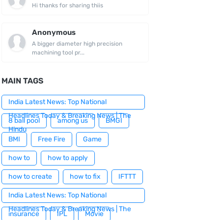
Hi thanks for sharing thiis
Anonymous
A bigger diameter high precision
machining tool pr...
MAIN TAGS
India Latest News: Top National
Headlines Today & Breaking News | The
8 ball pool
among us
BMGI
Hindu
BMI
Free Fire
Game
how to
how to apply
how to create
how to fix
IFTTT
India Latest News: Top National
Headlines Today & Breaking News | The
insurance
IPL
Movie