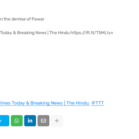
s in the demise of Pawar
 Today & Breaking News | The Hindu https://ift.tt/T5MLIyv
dlines Today & Breaking News | The Hindu
IFTTT
r