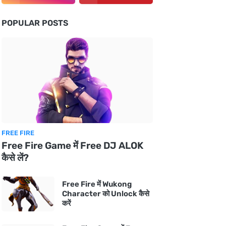
POPULAR POSTS
FREE FIRE
Free Fire Game में Free DJ ALOK
कैसे लें?
Free Fire में Wukong
Character को Unlock कैसे
करें