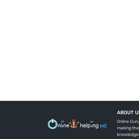
ABOUT U
Online Gur
making the
knowledge