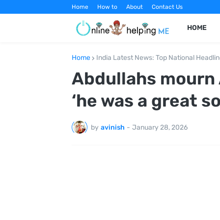
Home
How to
About
Contact Us
HOME
Home
India Latest News: Top National Headli
Abdullahs mourn A
‘he was a great s
by
avinish
-
January 28, 2026