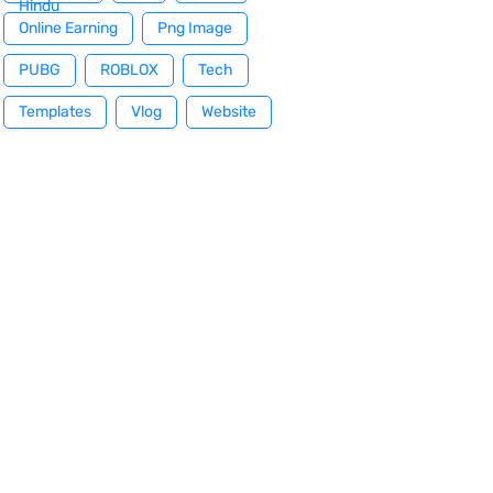
Hindu
Online Earning
Png Image
PUBG
ROBLOX
Tech
Templates
Vlog
Website