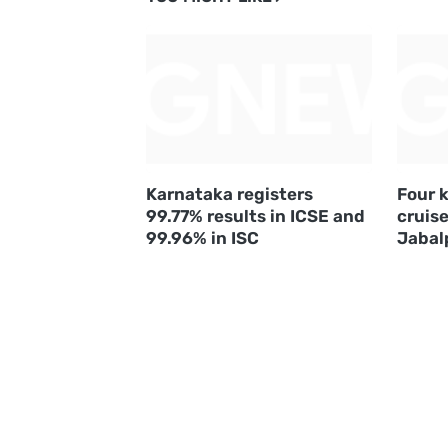
Karnataka registers
Four k
99.77% results in ICSE and
cruise
99.96% in ISC
Jabal