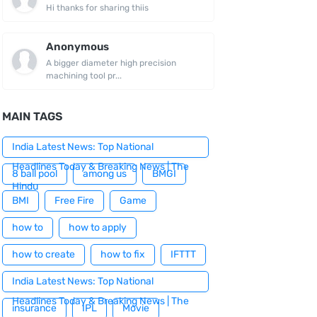
Hi thanks for sharing thiis
Anonymous
A bigger diameter high precision
machining tool pr...
MAIN TAGS
India Latest News: Top National
Headlines Today & Breaking News | The
8 ball pool
among us
BMGI
Hindu
BMI
Free Fire
Game
how to
how to apply
how to create
how to fix
IFTTT
India Latest News: Top National
Headlines Today & Breaking News | The
insurance
IPL
Movie