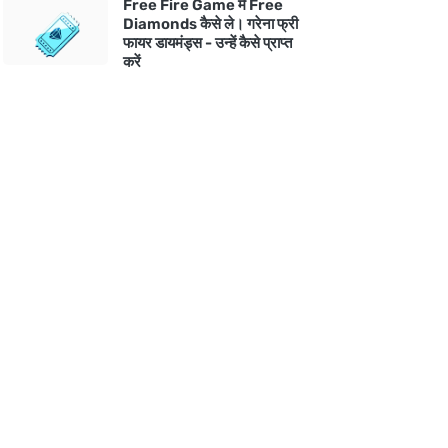
Free Fire Game में Free
Diamonds कैसे ले। गरेना फ्री
फायर डायमंड्स - उन्हें कैसे प्राप्त
करें