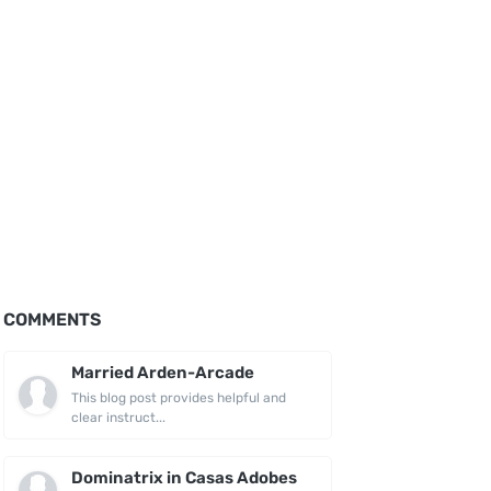
COMMENTS
Married Arden-Arcade
This blog post provides helpful and
clear instruct...
Dominatrix in Casas Adobes