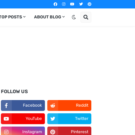
TOP POSTS
ABOUT BLOG
FOLLOW US
Facebook
Reddit
YouTube
Twitter
Instagram
Pinterest