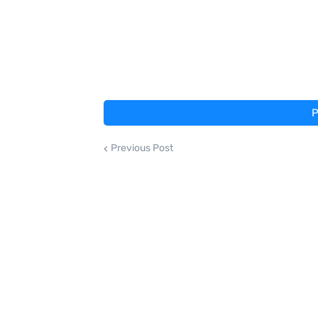
P
Previous Post