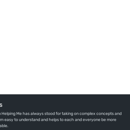
S
u Helping Me has always stood for taking on complex concepts and
m easy to understand and helps to each and everyone be more
able.