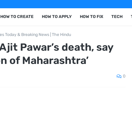
HOW TO CREATE
HOW TO APPLY
HOW TO FIX
TECH
nes Today & Breaking News | The Hindu
jit Pawar’s death, say
on of Maharashtra’
0