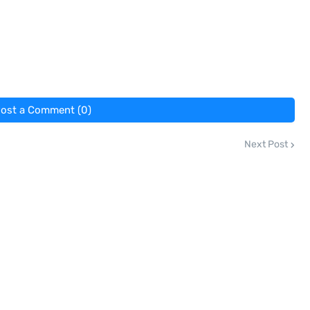
ost a Comment (0)
Next Post