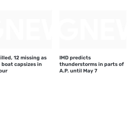
illed, 12 missing as
IMD predicts
 boat capsizes in
thunderstorms in parts of
pur
A.P. until May 7