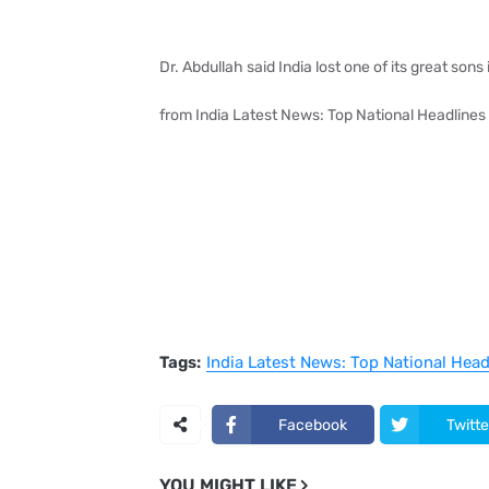
Dr. Abdullah said India lost one of its great son
from India Latest News: Top National Headlines
Tags:
India Latest News: Top National Hea
Facebook
Twitte
YOU MIGHT LIKE