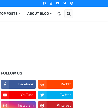
TOP POSTS
ABOUT BLOG
FOLLOW US
Facebook
Reddit
YouTube
Twitter
Instagram
Pinterest