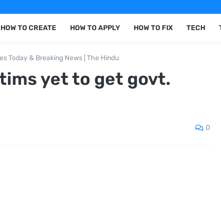
HOW TO CREATE
HOW TO APPLY
HOW TO FIX
TECH
nes Today & Breaking News | The Hindu
tims yet to get govt.
0