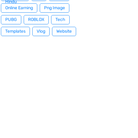
Hindu
Online Earning
Png Image
PUBG
ROBLOX
Tech
Templates
Vlog
Website