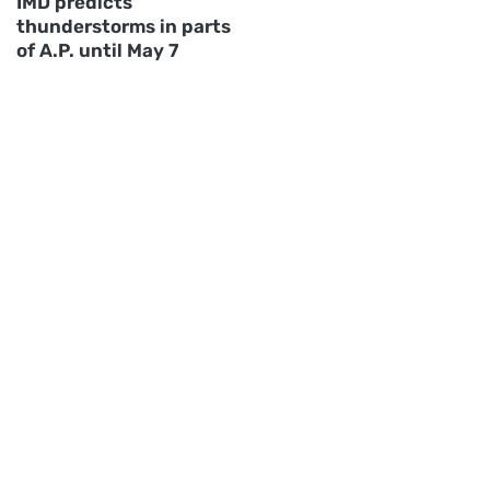
IMD predicts
thunderstorms in parts
of A.P. until May 7