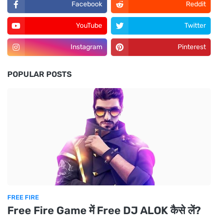
Facebook
Reddit
YouTube
Twitter
Instagram
Pinterest
POPULAR POSTS
FREE FIRE
Free Fire Game में Free DJ ALOK कैसे लें?