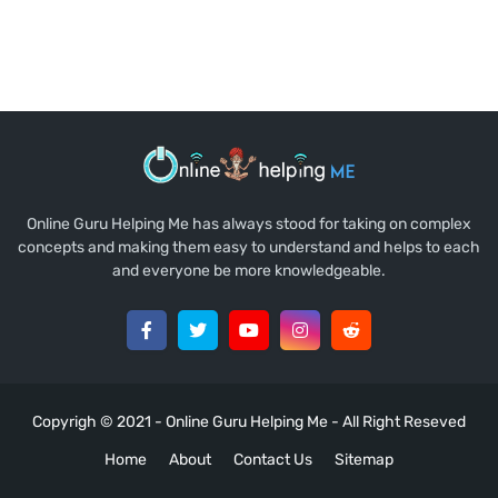
Online Guru Helping Me has always stood for taking on complex
concepts and making them easy to understand and helps to each
and everyone be more knowledgeable.
Copyrigh © 2021 -
Online Guru Helping Me
- All Right Reseved
Home
About
Contact Us
Sitemap