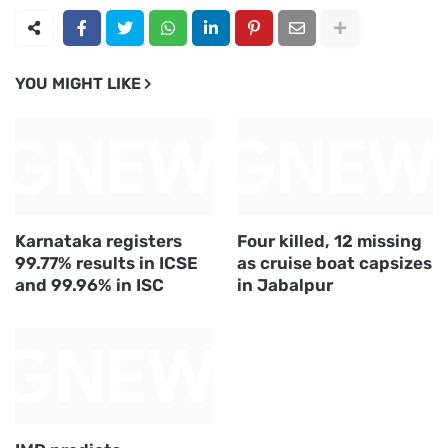
YOU MIGHT LIKE
Karnataka registers
Four killed, 12 missing
99.77% results in ICSE
as cruise boat capsizes
and 99.96% in ISC
in Jabalpur