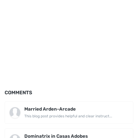
COMMENTS
Married Arden-Arcade
This blog post provides helpful and clear instruct...
Dominatrix in Casas Adobes