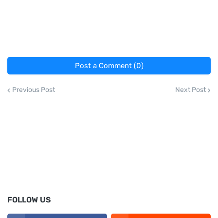
Post a Comment (0)
Previous Post
Next Post
FOLLOW US