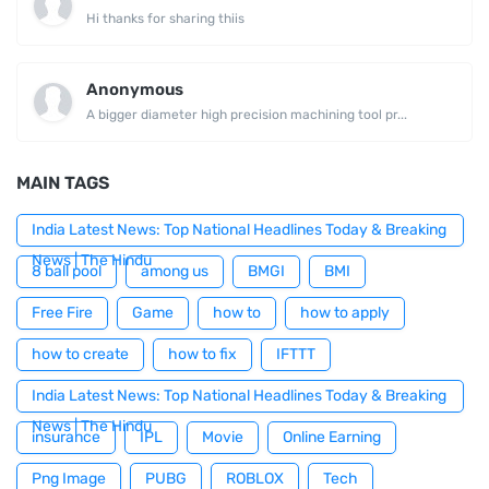
Hi thanks for sharing thiis
Anonymous
A bigger diameter high precision machining tool pr...
MAIN TAGS
India Latest News: Top National Headlines Today & Breaking
News | The Hindu
8 ball pool
among us
BMGI
BMI
Free Fire
Game
how to
how to apply
how to create
how to fix
IFTTT
India Latest News: Top National Headlines Today & Breaking
News | The Hindu
insurance
IPL
Movie
Online Earning
Png Image
PUBG
ROBLOX
Tech