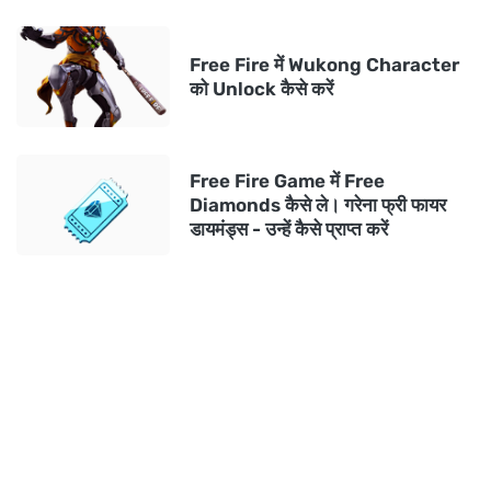
Free Fire में Wukong Character
को Unlock कैसे करें
Free Fire Game में Free
Diamonds कैसे ले। गरेना फ्री फायर
डायमंड्स - उन्हें कैसे प्राप्त करें