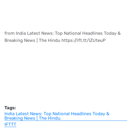
from India Latest News: Top National Headlines Today &
Breaking News | The Hindu https://ift.tt/lZUteuP
Tags:
India Latest News: Top National Headlines Today &
Breaking News | The Hindu
IFTTT