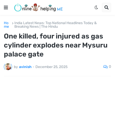
Ho
India Latest News: Top National Headlines Today &
me
Breaking News | The Hindu
One killed, four injured as gas
cylinder explodes near Mysuru
palace gate
0
by
avinish
-
December 25, 2025