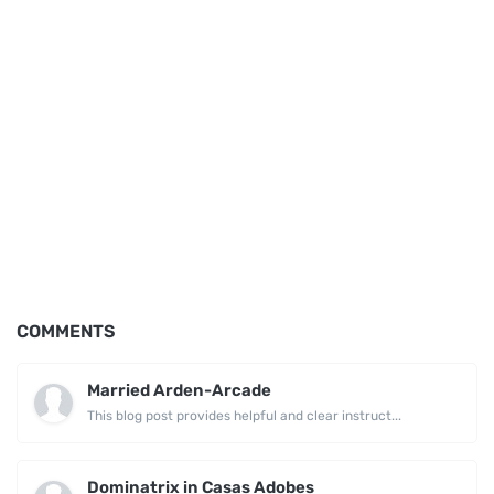
COMMENTS
Married Arden-Arcade
This blog post provides helpful and clear instruct...
Dominatrix in Casas Adobes