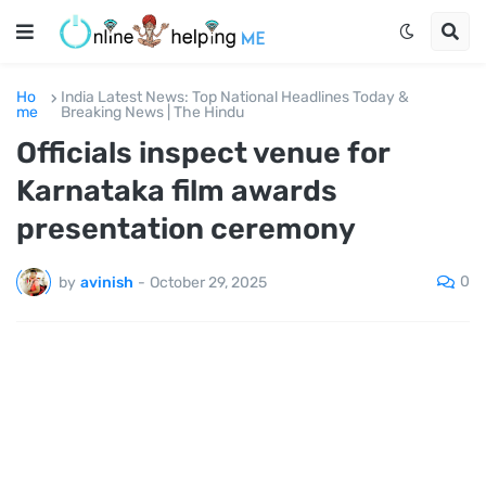
Ho
India Latest News: Top National Headlines Today &
me
Breaking News | The Hindu
Officials inspect venue for
Karnataka film awards
presentation ceremony
0
by
avinish
-
October 29, 2025