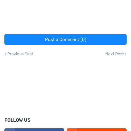
Post a Comment (0)
Previous Post
Next Post
FOLLOW US