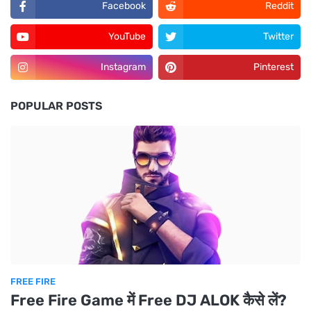
Facebook
Reddit
YouTube
Twitter
Instagram
Pinterest
POPULAR POSTS
FREE FIRE
Free Fire Game में Free DJ ALOK कैसे लें?