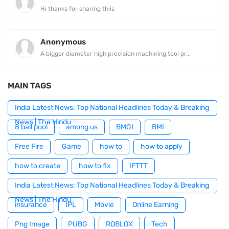
Hi thanks for sharing thiis
Anonymous
A bigger diameter high precision machining tool pr...
MAIN TAGS
India Latest News: Top National Headlines Today & Breaking
News | The Hindu
8 ball pool
among us
BMGI
BMI
Free Fire
Game
how to
how to apply
how to create
how to fix
IFTTT
India Latest News: Top National Headlines Today & Breaking
News | The Hindu
insurance
IPL
Movie
Online Earning
Png Image
PUBG
ROBLOX
Tech