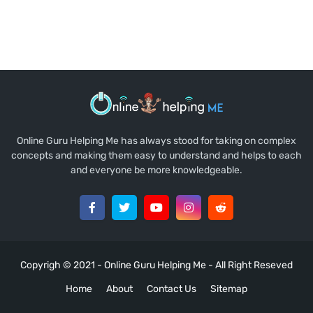
Online Guru Helping Me has always stood for taking on complex
concepts and making them easy to understand and helps to each
and everyone be more knowledgeable.
Copyrigh © 2021 -
Online Guru Helping Me
- All Right Reseved
Home
About
Contact Us
Sitemap