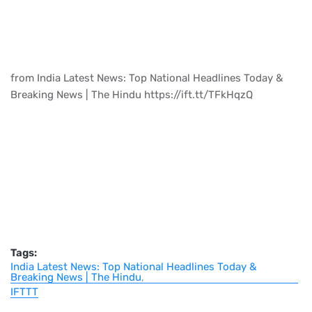
from India Latest News: Top National Headlines Today &
Breaking News | The Hindu https://ift.tt/TFkHqzQ
Tags:
India Latest News: Top National Headlines Today &
Breaking News | The Hindu
IFTTT