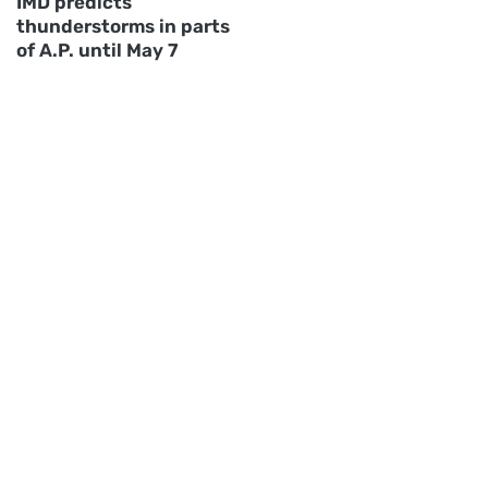
IMD predicts
thunderstorms in parts
of A.P. until May 7