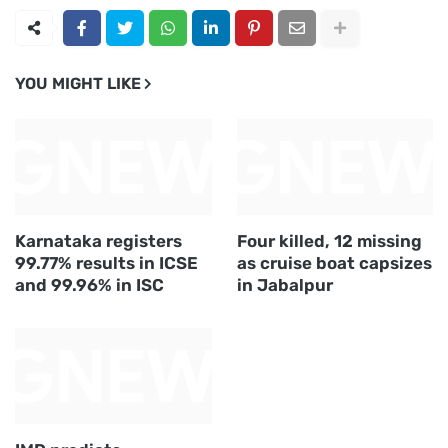
YOU MIGHT LIKE
Karnataka registers
Four killed, 12 missing
99.77% results in ICSE
as cruise boat capsizes
and 99.96% in ISC
in Jabalpur