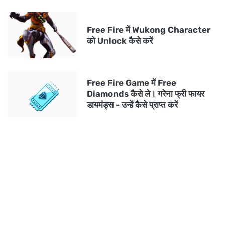
Free Fire में Wukong Character
को Unlock कैसे करें
Free Fire Game में Free
Diamonds कैसे ले। गरेना फ्री फायर
डायमंड्स - उन्हें कैसे प्राप्त करें