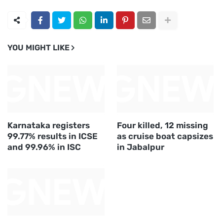
YOU MIGHT LIKE
Karnataka registers
Four killed, 12 missing
99.77% results in ICSE
as cruise boat capsizes
and 99.96% in ISC
in Jabalpur