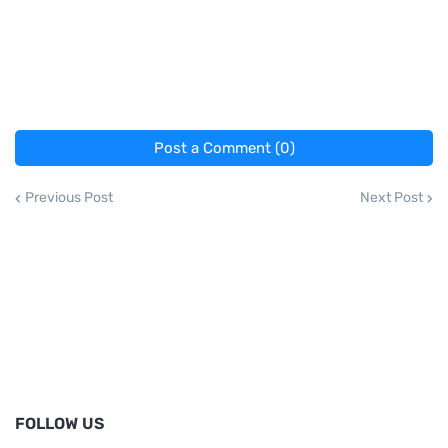
Post a Comment (0)
Previous Post
Next Post
FOLLOW US