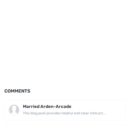
COMMENTS
Married Arden-Arcade
This blog post provides helpful and clear instruct...