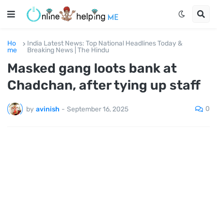
Ho
India Latest News: Top National Headlines Today &
me
Breaking News | The Hindu
Masked gang loots bank at
Chadchan, after tying up staff
0
by
avinish
-
September 16, 2025