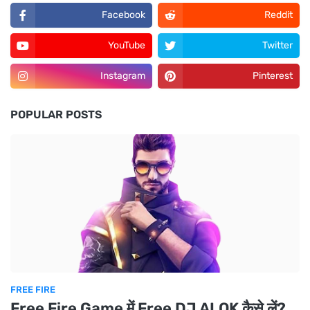
Facebook
Reddit
YouTube
Twitter
Instagram
Pinterest
POPULAR POSTS
FREE FIRE
Free Fire Game में Free DJ ALOK कैसे लें?