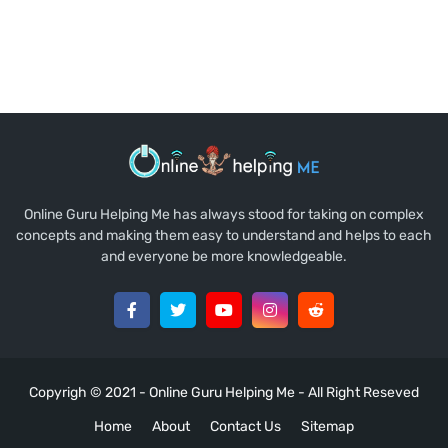
Online Guru Helping Me has always stood for taking on complex
concepts and making them easy to understand and helps to each
and everyone be more knowledgeable.
Copyrigh © 2021 -
Online Guru Helping Me
- All Right Reseved
Home
About
Contact Us
Sitemap