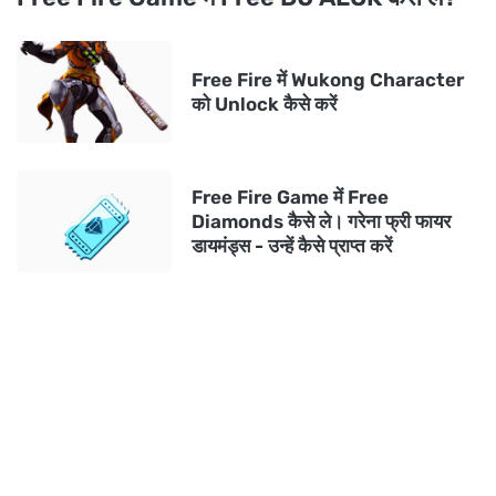
Free Fire में Wukong Character
को Unlock कैसे करें
Free Fire Game में Free
Diamonds कैसे ले। गरेना फ्री फायर
डायमंड्स - उन्हें कैसे प्राप्त करें