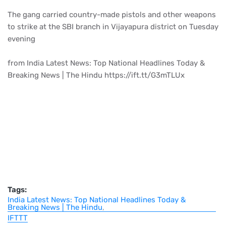
The gang carried country-made pistols and other weapons
to strike at the SBI branch in Vijayapura district on Tuesday
evening
from India Latest News: Top National Headlines Today &
Breaking News | The Hindu https://ift.tt/G3mTLUx
Tags:
India Latest News: Top National Headlines Today &
Breaking News | The Hindu
IFTTT