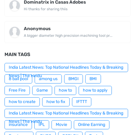
Dominatrix in Casas Adobes
Hi thanks for sharing thiis
Anonymous
A bigger diameter high precision machining tool pr...
MAIN TAGS
India Latest News: Top National Headlines Today & Breaking
News | The Hindu
8 ball pool
among us
BMGI
BMI
Free Fire
Game
how to
how to apply
how to create
how to fix
IFTTT
India Latest News: Top National Headlines Today & Breaking
News | The Hindu
insurance
IPL
Movie
Online Earning