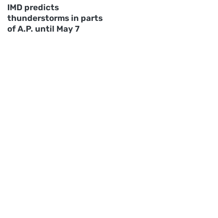
IMD predicts
thunderstorms in parts
of A.P. until May 7