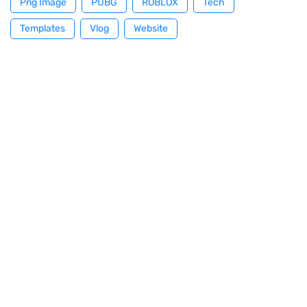
Png Image
PUBG
ROBLOX
Tech
Templates
Vlog
Website