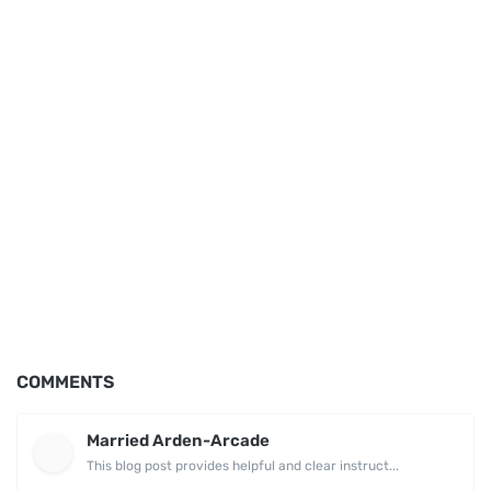
COMMENTS
Married Arden-Arcade
This blog post provides helpful and clear instruct...