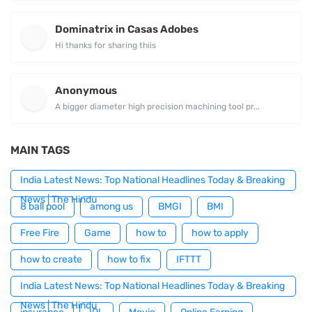
Dominatrix in Casas Adobes
Hi thanks for sharing thiis
Anonymous
A bigger diameter high precision machining tool pr...
MAIN TAGS
India Latest News: Top National Headlines Today & Breaking
News | The Hindu
8 ball pool
among us
BMGI
BMI
Free Fire
Game
how to
how to apply
how to create
how to fix
IFTTT
India Latest News: Top National Headlines Today & Breaking
News | The Hindu