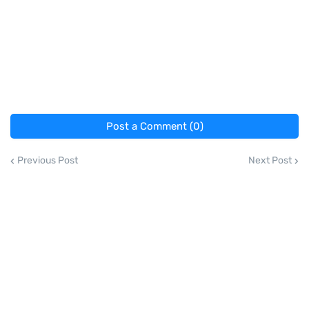
Post a Comment (0)
Previous Post
Next Post