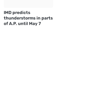
IMD predicts
thunderstorms in parts
of A.P. until May 7