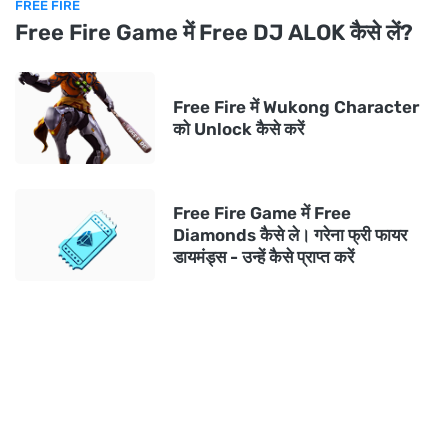
FREE FIRE
Free Fire Game में Free DJ ALOK कैसे लें?
Free Fire में Wukong Character
को Unlock कैसे करें
Free Fire Game में Free
Diamonds कैसे ले। गरेना फ्री फायर
डायमंड्स - उन्हें कैसे प्राप्त करें