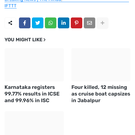
IFTTT
YOU MIGHT LIKE
Karnataka registers
Four killed, 12 missing
99.77% results in ICSE
as cruise boat capsizes
and 99.96% in ISC
in Jabalpur