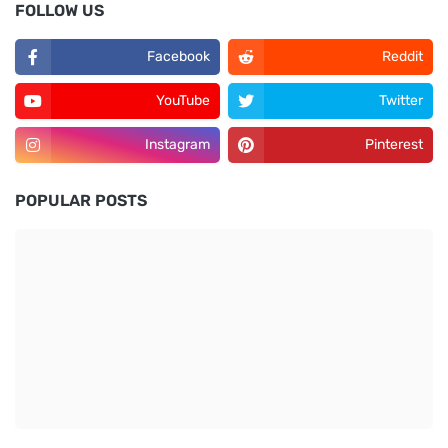
FOLLOW US
Facebook
Reddit
YouTube
Twitter
Instagram
Pinterest
POPULAR POSTS