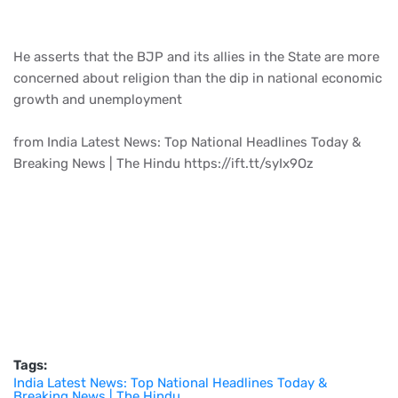
He asserts that the BJP and its allies in the State are more
concerned about religion than the dip in national economic
growth and unemployment
from India Latest News: Top National Headlines Today &
Breaking News | The Hindu https://ift.tt/syIx9Oz
Tags:
India Latest News: Top National Headlines Today &
Breaking News | The Hindu