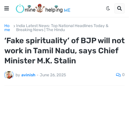
Ho
India Latest News: Top National Headlines Today &
me
Breaking News | The Hindu
‘Fake spirituality’ of BJP will not
work in Tamil Nadu, says Chief
Minister M.K. Stalin
0
by
avinish
-
June 26, 2025