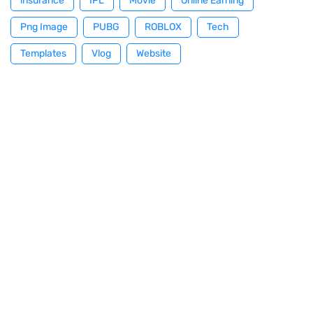
insurance
IPL
Movie
Online Earning
Png Image
PUBG
ROBLOX
Tech
Templates
Vlog
Website