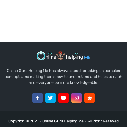
Online Guru Helping Me has always stood for taking on complex
concepts and making them easy to understand and helps to each
and everyone be more knowledgeable.
Copyrigh © 2021 -
Online Guru Helping Me
- All Right Reseved