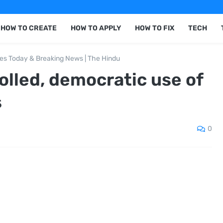
HOW TO CREATE
HOW TO APPLY
HOW TO FIX
TECH
nes Today & Breaking News | The Hindu
rolled, democratic use of
s
0