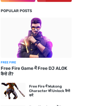
POPULAR POSTS
FREE FIRE
Free Fire Game में Free DJ ALOK
कैसे लें?
Free Fire में Wukong
Character को Unlock कैसे
करें