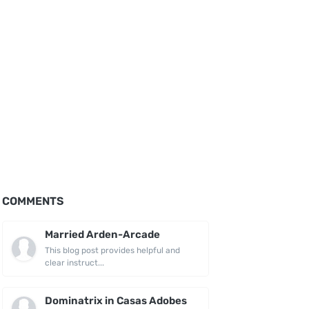
COMMENTS
Married Arden-Arcade
This blog post provides helpful and
clear instruct...
Dominatrix in Casas Adobes