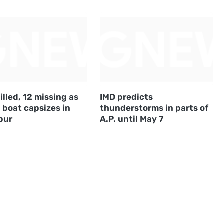
illed, 12 missing as
IMD predicts
 boat capsizes in
thunderstorms in parts of
pur
A.P. until May 7