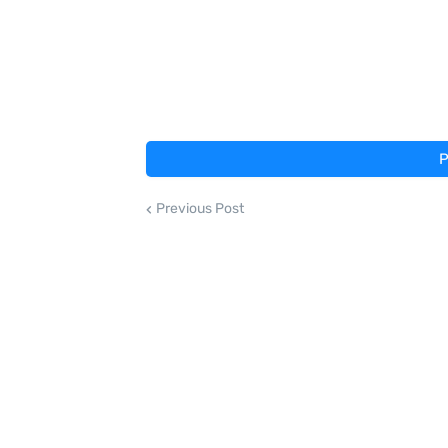
P
Previous Post