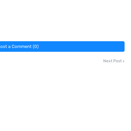
ost a Comment (0)
Next Post