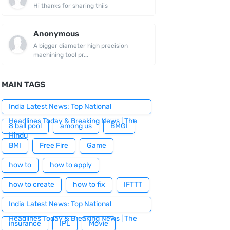
Hi thanks for sharing thiis
Anonymous
A bigger diameter high precision
machining tool pr...
MAIN TAGS
India Latest News: Top National
Headlines Today & Breaking News | The
8 ball pool
among us
BMGI
Hindu
BMI
Free Fire
Game
how to
how to apply
how to create
how to fix
IFTTT
India Latest News: Top National
Headlines Today & Breaking News | The
insurance
IPL
Movie