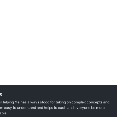
S
u Helping Me has always stood for taking on complex concepts and
m easy to understand and helps to each and everyone be more
able.