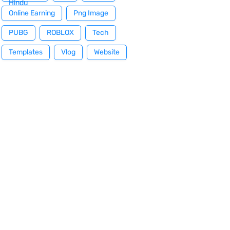
Hindu
Online Earning
Png Image
PUBG
ROBLOX
Tech
Templates
Vlog
Website