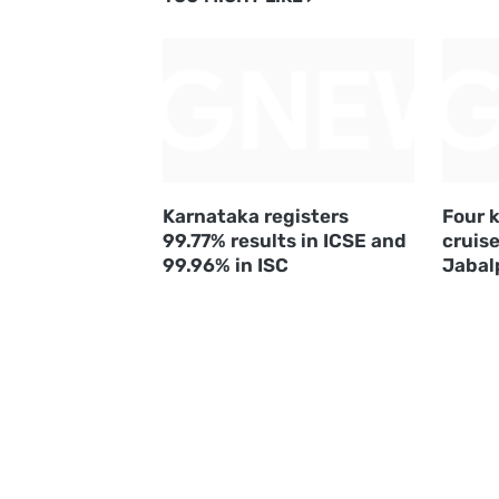
Karnataka registers
Four k
99.77% results in ICSE and
cruise
99.96% in ISC
Jabal