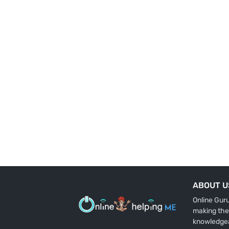
ABOUT U
Online Gur
making the
knowledge