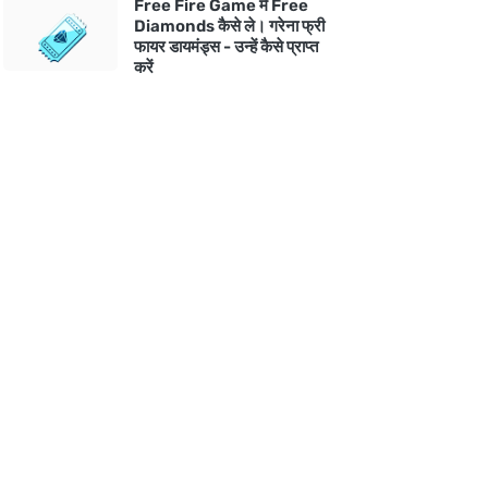
Free Fire Game में Free
Diamonds कैसे ले। गरेना फ्री
फायर डायमंड्स - उन्हें कैसे प्राप्त
करें