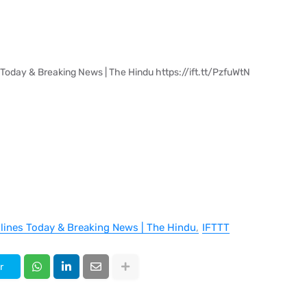
 Today & Breaking News | The Hindu https://ift.tt/PzfuWtN
dlines Today & Breaking News | The Hindu
IFTTT
r