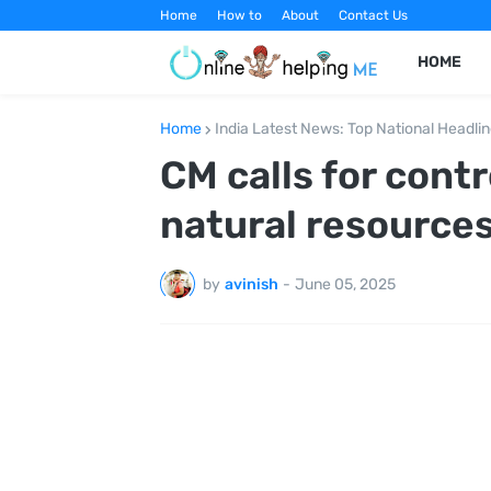
Home
How to
About
Contact Us
HOME
Home
India Latest News: Top National Headli
CM calls for cont
natural resource
by
avinish
-
June 05, 2025