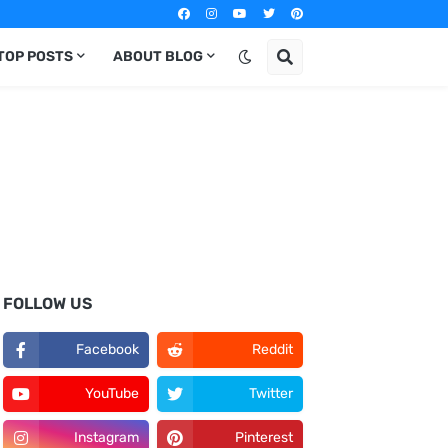
TOP POSTS
ABOUT BLOG
FOLLOW US
Facebook
Reddit
YouTube
Twitter
Instagram
Pinterest