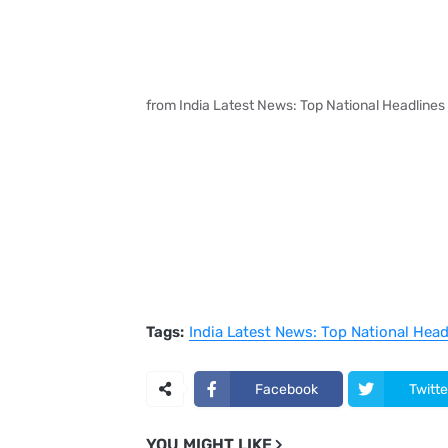
from India Latest News: Top National Headlines
Tags:
India Latest News: Top National Hea
Facebook
Twitte
YOU MIGHT LIKE