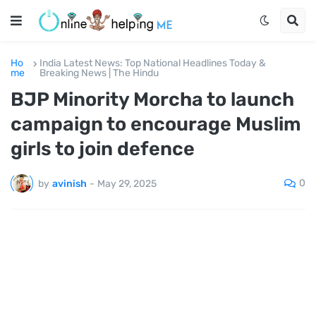
Ho
India Latest News: Top National Headlines Today &
me
Breaking News | The Hindu
BJP Minority Morcha to launch
campaign to encourage Muslim
girls to join defence
0
by
avinish
-
May 29, 2025