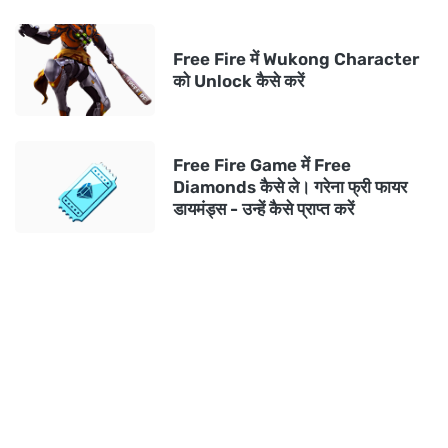
Free Fire में Wukong Character
को Unlock कैसे करें
Free Fire Game में Free
Diamonds कैसे ले। गरेना फ्री फायर
डायमंड्स - उन्हें कैसे प्राप्त करें