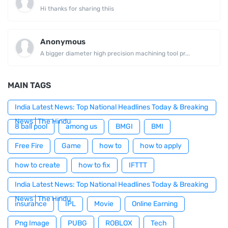
Hi thanks for sharing thiis
Anonymous
A bigger diameter high precision machining tool pr...
MAIN TAGS
India Latest News: Top National Headlines Today & Breaking
News | The Hindu
8 ball pool
among us
BMGI
BMI
Free Fire
Game
how to
how to apply
how to create
how to fix
IFTTT
India Latest News: Top National Headlines Today & Breaking
News | The Hindu
insurance
IPL
Movie
Online Earning
Png Image
PUBG
ROBLOX
Tech