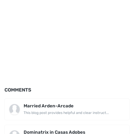
COMMENTS
Married Arden-Arcade
This blog post provides helpful and clear instruct...
Dominatrix in Casas Adobes