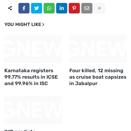
YOU MIGHT LIKE
Karnataka registers
Four killed, 12 missing
99.77% results in ICSE
as cruise boat capsizes
and 99.96% in ISC
in Jabalpur