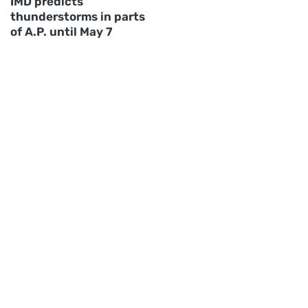
IMD predicts
thunderstorms in parts
of A.P. until May 7