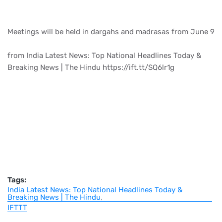
Meetings will be held in dargahs and madrasas from June 9
from India Latest News: Top National Headlines Today &
Breaking News | The Hindu https://ift.tt/SQ6lr1g
Tags:
India Latest News: Top National Headlines Today &
Breaking News | The Hindu
IFTTT