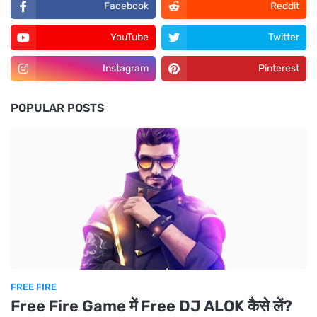
Facebook
Reddit
YouTube
Twitter
Instagram
Pinterest
POPULAR POSTS
FREE FIRE
Free Fire Game में Free DJ ALOK कैसे लें?