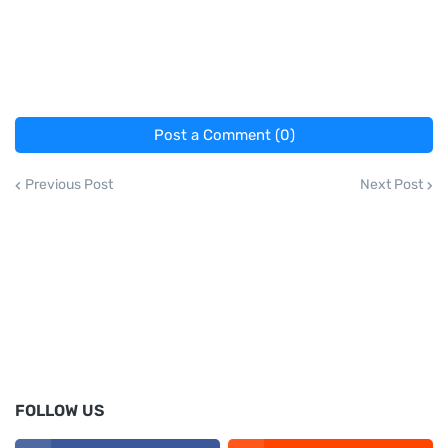
Post a Comment (0)
Previous Post
Next Post
FOLLOW US