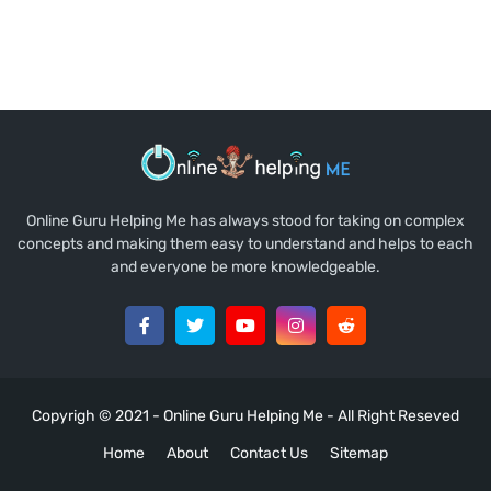
Online Guru Helping Me has always stood for taking on complex
concepts and making them easy to understand and helps to each
and everyone be more knowledgeable.
Copyrigh © 2021 -
Online Guru Helping Me
- All Right Reseved
Home
About
Contact Us
Sitemap