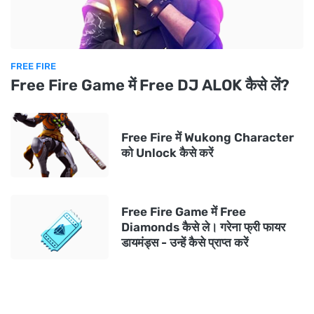
FREE FIRE
Free Fire Game में Free DJ ALOK कैसे लें?
Free Fire में Wukong Character
को Unlock कैसे करें
Free Fire Game में Free
Diamonds कैसे ले। गरेना फ्री फायर
डायमंड्स - उन्हें कैसे प्राप्त करें