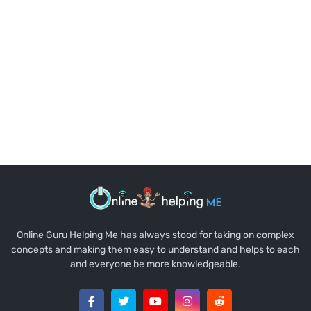
Online Guru Helping Me has always stood for taking on complex
concepts and making them easy to understand and helps to each
and everyone be more knowledgeable.