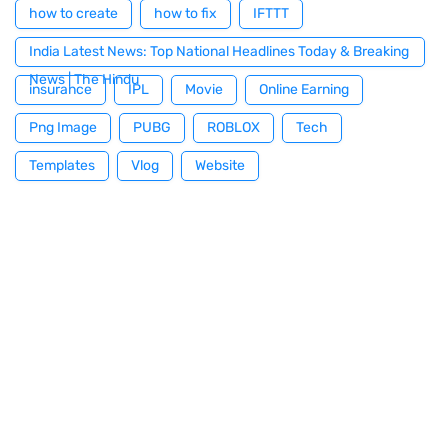
how to create
how to fix
IFTTT
India Latest News: Top National Headlines Today & Breaking
News | The Hindu
insurance
IPL
Movie
Online Earning
Png Image
PUBG
ROBLOX
Tech
Templates
Vlog
Website