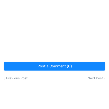
Post a Comment (0)
Previous Post
Next Post