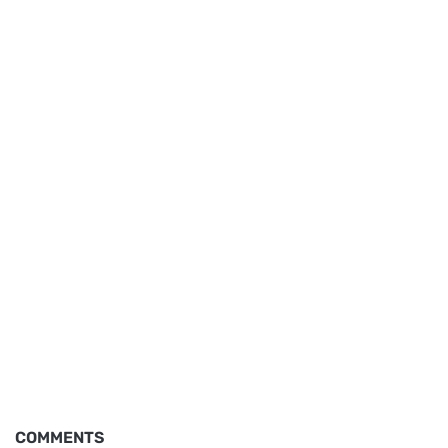
COMMENTS