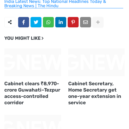
India Latest News: Top National Headlines Today &
Breaking News | The Hindu
YOU MIGHT LIKE
Cabinet clears ₹8,970-
Cabinet Secretary,
crore Guwahati–Tezpur
Home Secretary get
access-controlled
one-year extension in
corridor
service