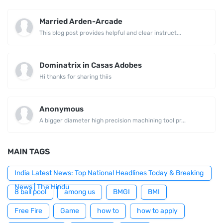
Married Arden-Arcade
This blog post provides helpful and clear instruct...
Dominatrix in Casas Adobes
Hi thanks for sharing thiis
Anonymous
A bigger diameter high precision machining tool pr...
MAIN TAGS
India Latest News: Top National Headlines Today & Breaking
News | The Hindu
8 ball pool
among us
BMGI
BMI
Free Fire
Game
how to
how to apply