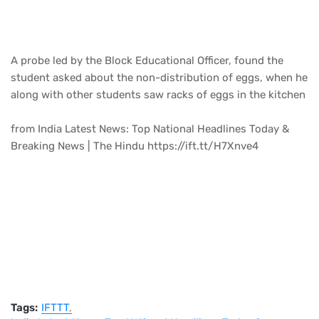
A probe led by the Block Educational Officer, found the
student asked about the non-distribution of eggs, when he
along with other students saw racks of eggs in the kitchen
from India Latest News: Top National Headlines Today &
Breaking News | The Hindu https://ift.tt/H7Xnve4
Tags:
IFTTT