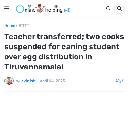
Home
IFTTT
Teacher transferred; two cooks
suspended for caning student
over egg distribution in
Tiruvannamalai
0
by
avinish
-
April 04, 2025