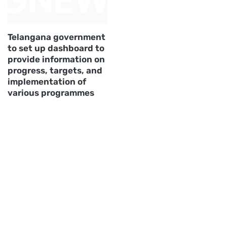
Telangana government
to set up dashboard to
provide information on
progress, targets, and
implementation of
various programmes