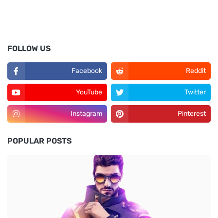
FOLLOW US
Facebook
Reddit
YouTube
Twitter
Instagram
Pinterest
POPULAR POSTS