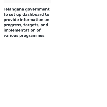
Telangana government
to set up dashboard to
provide information on
progress, targets, and
implementation of
various programmes