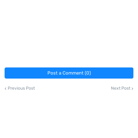
Post a Comment (0)
Previous Post
Next Post