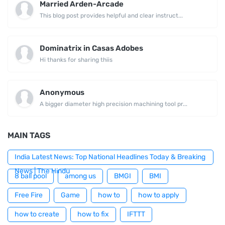
Married Arden-Arcade
This blog post provides helpful and clear instruct...
Dominatrix in Casas Adobes
Hi thanks for sharing thiis
Anonymous
A bigger diameter high precision machining tool pr...
MAIN TAGS
India Latest News: Top National Headlines Today & Breaking
News | The Hindu
8 ball pool
among us
BMGI
BMI
Free Fire
Game
how to
how to apply
how to create
how to fix
IFTTT