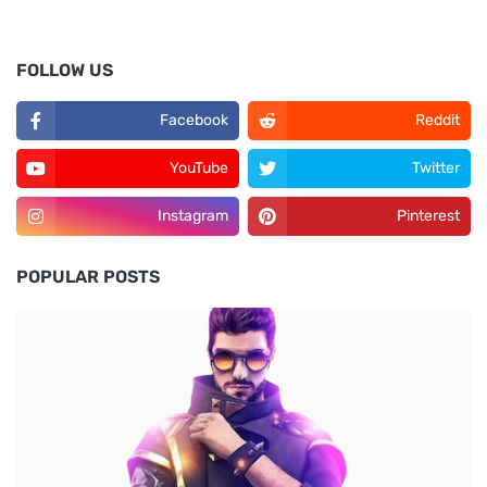
FOLLOW US
Facebook
Reddit
YouTube
Twitter
Instagram
Pinterest
POPULAR POSTS