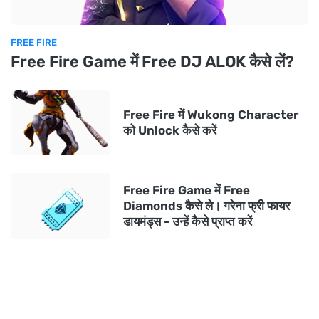
FREE FIRE
Free Fire Game में Free DJ ALOK कैसे लें?
Free Fire में Wukong Character
को Unlock कैसे करें
Free Fire Game में Free
Diamonds कैसे ले। गरेना फ्री फायर
डायमंड्स - उन्हें कैसे प्राप्त करें