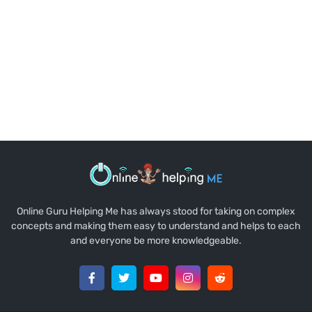
Online Guru Helping Me has always stood for taking on complex
concepts and making them easy to understand and helps to each
and everyone be more knowledgeable.