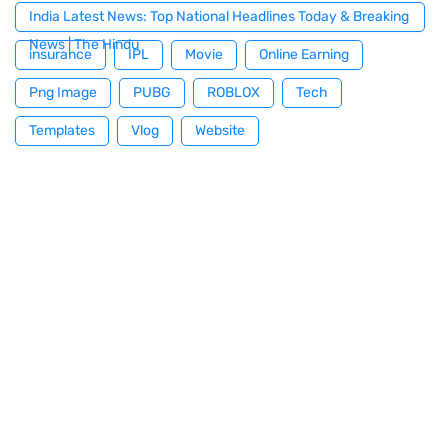
India Latest News: Top National Headlines Today & Breaking
News | The Hindu
insurance
IPL
Movie
Online Earning
Png Image
PUBG
ROBLOX
Tech
Templates
Vlog
Website