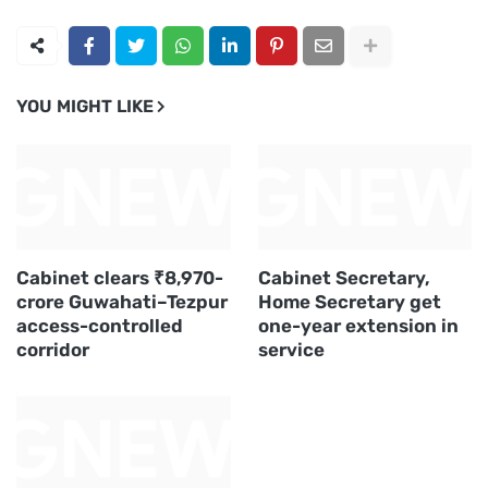
YOU MIGHT LIKE
Cabinet clears ₹8,970-
Cabinet Secretary,
crore Guwahati–Tezpur
Home Secretary get
access-controlled
one-year extension in
corridor
service