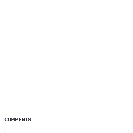
COMMENTS