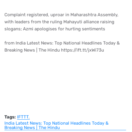
Complaint registered, uproar in Maharashtra Assembly,
with leaders from the ruling Mahayuti alliance raising
slogans; Azmi apologises for hurting sentiments
from India Latest News: Top National Headlines Today &
Breaking News | The Hindu https://ift.tt/jxWi73u
Tags:
IFTTT
India Latest News: Top National Headlines Today &
Breaking News | The Hindu