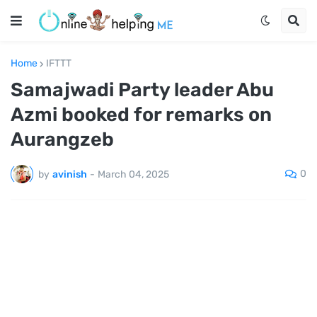
Home
IFTTT
Samajwadi Party leader Abu
Azmi booked for remarks on
Aurangzeb
0
by
avinish
-
March 04, 2025