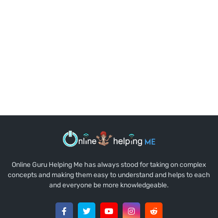
Online Guru Helping Me has always stood for taking on complex
concepts and making them easy to understand and helps to each
and everyone be more knowledgeable.