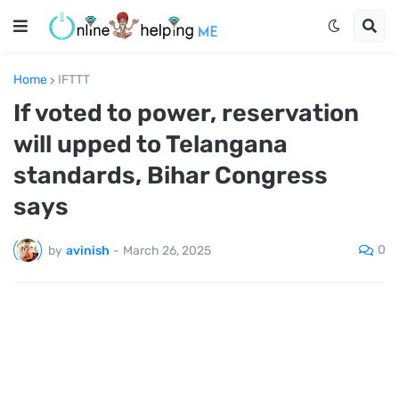
Home
IFTTT
If voted to power, reservation
will upped to Telangana
standards, Bihar Congress
says
0
by
avinish
-
March 26, 2025