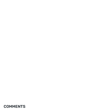
COMMENTS