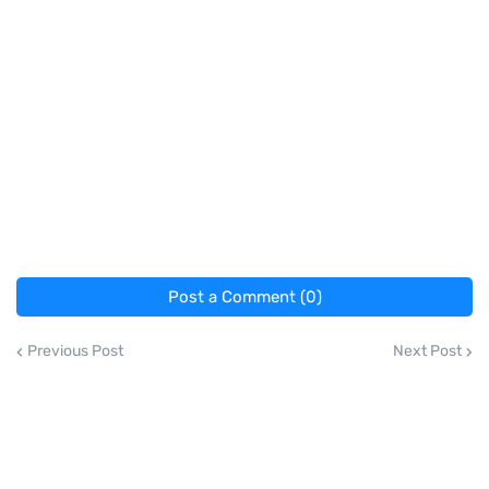
Post a Comment (0)
Previous Post
Next Post