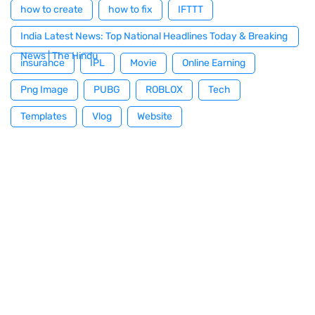
how to create
how to fix
IFTTT
India Latest News: Top National Headlines Today & Breaking
News | The Hindu
insurance
IPL
Movie
Online Earning
Png Image
PUBG
ROBLOX
Tech
Templates
Vlog
Website