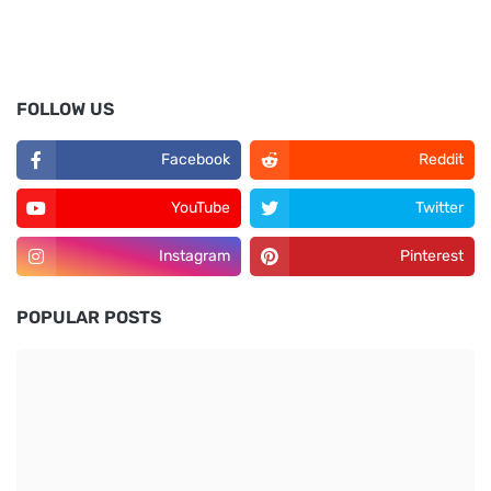
FOLLOW US
Facebook
Reddit
YouTube
Twitter
Instagram
Pinterest
POPULAR POSTS