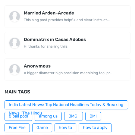
Married Arden-Arcade
This blog post provides helpful and clear instruct...
Dominatrix in Casas Adobes
Hi thanks for sharing thiis
Anonymous
A bigger diameter high precision machining tool pr...
MAIN TAGS
India Latest News: Top National Headlines Today & Breaking
News | The Hindu
8 ball pool
among us
BMGI
BMI
Free Fire
Game
how to
how to apply