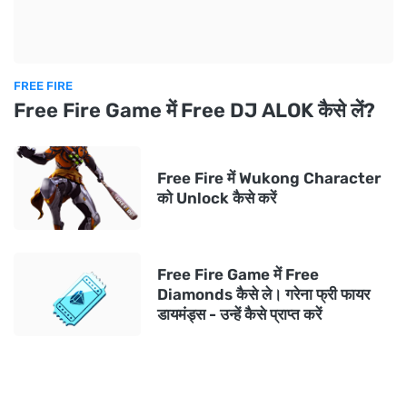
FREE FIRE
Free Fire Game में Free DJ ALOK कैसे लें?
Free Fire में Wukong Character
को Unlock कैसे करें
Free Fire Game में Free
Diamonds कैसे ले। गरेना फ्री फायर
डायमंड्स - उन्हें कैसे प्राप्त करें