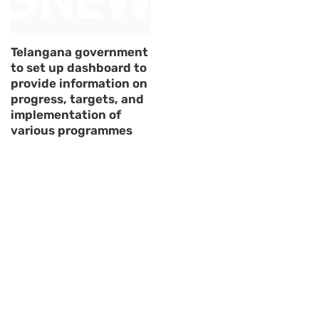
Telangana government
to set up dashboard to
provide information on
progress, targets, and
implementation of
various programmes