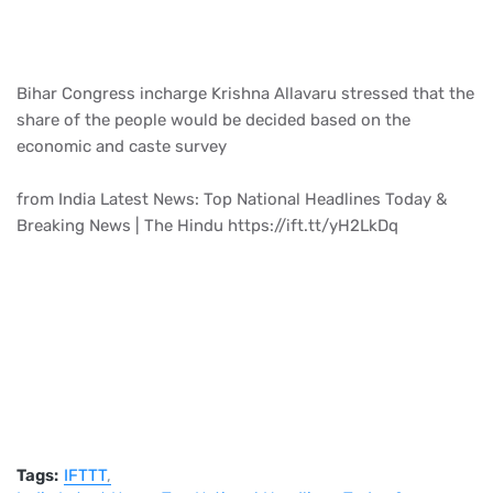
Bihar Congress incharge Krishna Allavaru stressed that the
share of the people would be decided based on the
economic and caste survey
from India Latest News: Top National Headlines Today &
Breaking News | The Hindu https://ift.tt/yH2LkDq
Tags:
IFTTT