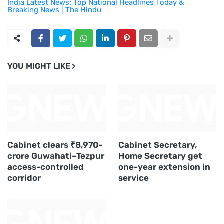
India Latest News: Top National Headlines Today &
Breaking News | The Hindu
YOU MIGHT LIKE
Cabinet clears ₹8,970-
Cabinet Secretary,
crore Guwahati–Tezpur
Home Secretary get
access-controlled
one-year extension in
corridor
service