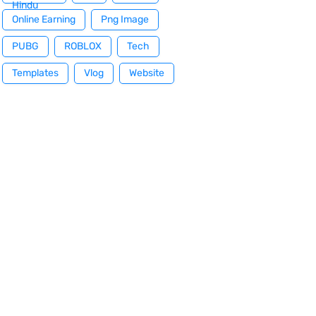
Hindu
Online Earning
Png Image
PUBG
ROBLOX
Tech
Templates
Vlog
Website