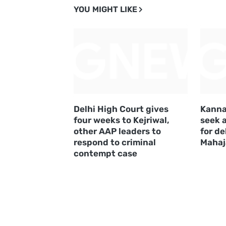
YOU MIGHT LIKE
Delhi High Court gives
Kanna
four weeks to Kejriwal,
seek 
other AAP leaders to
for de
respond to criminal
Mahaj
contempt case