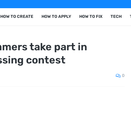
HOW TO CREATE
HOW TO APPLY
HOW TO FIX
TECH
mers take part in
ssing contest
0