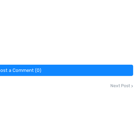
ost a Comment (0)
Next Post