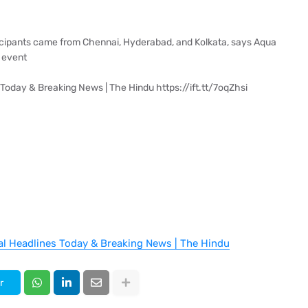
icipants came from Chennai, Hyderabad, and Kolkata, says Aqua
 event
Today & Breaking News | The Hindu https://ift.tt/7oqZhsi
al Headlines Today & Breaking News | The Hindu
r