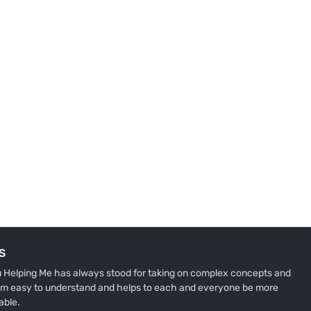
S
u Helping Me has always stood for taking on complex concepts and
m easy to understand and helps to each and everyone be more
able.