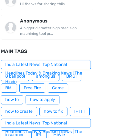
Hi thanks for sharing thiis
Anonymous
A bigger diameter high precision
machining tool pr...
MAIN TAGS
India Latest News: Top National
Headlines Today & Breaking News | The
8 ball pool
among us
BMGI
Hindu
BMI
Free Fire
Game
how to
how to apply
how to create
how to fix
IFTTT
India Latest News: Top National
Headlines Today & Breaking News | The
insurance
IPL
Movie