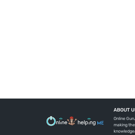
ABOUT U
Online Gur
making the
knowledge