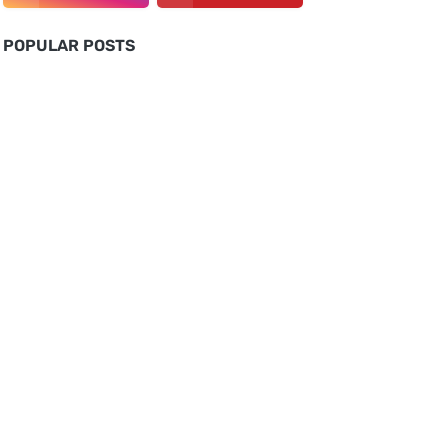
POPULAR POSTS