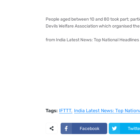
People aged between 10 and 80 took part; part
Devils Welfare Association which organised the
from India Latest News: Top National Headlines 
Tags:
IFTTT
India Latest News: Top Nation
Facebook
Twitte