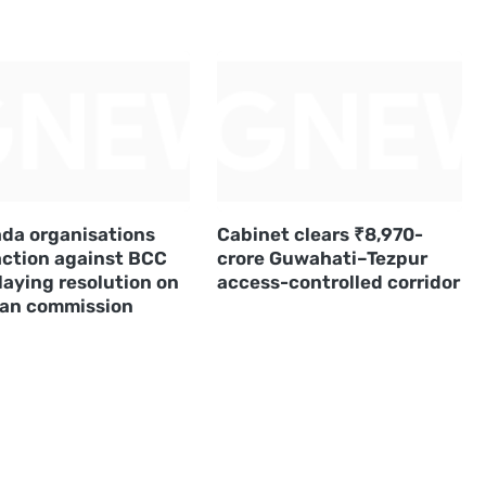
da organisations
Cabinet clears ₹8,970-
action against BCC
crore Guwahati–Tezpur
laying resolution on
access-controlled corridor
an commission