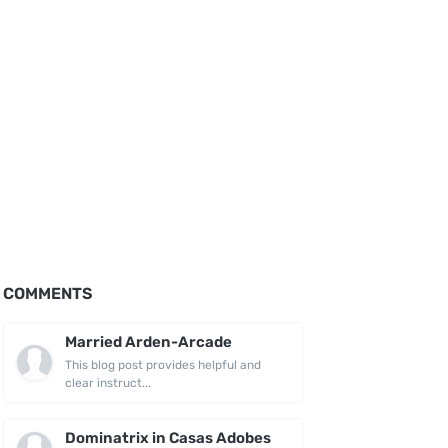
COMMENTS
Married Arden-Arcade
This blog post provides helpful and
clear instruct...
Dominatrix in Casas Adobes