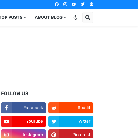
TOP POSTS
ABOUT BLOG
FOLLOW US
Facebook
Reddit
YouTube
Twitter
Instagram
Pinterest