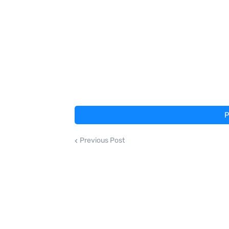
P
Previous Post