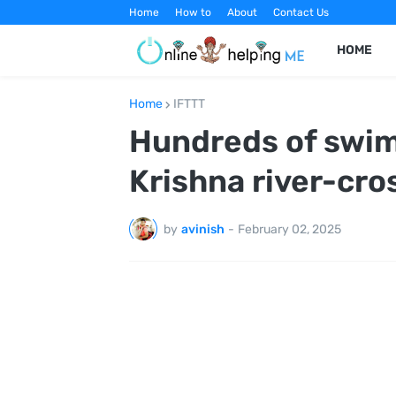
Home
How to
About
Contact Us
HOME
Home
IFTTT
Hundreds of swim
Krishna river-cro
by
avinish
-
February 02, 2025