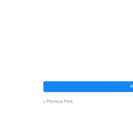
P
Previous Post