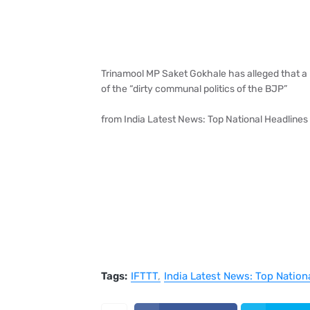
Trinamool MP Saket Gokhale has alleged that a 
of the “dirty communal politics of the BJP”
from India Latest News: Top National Headlines
Tags:
IFTTT
India Latest News: Top Nation