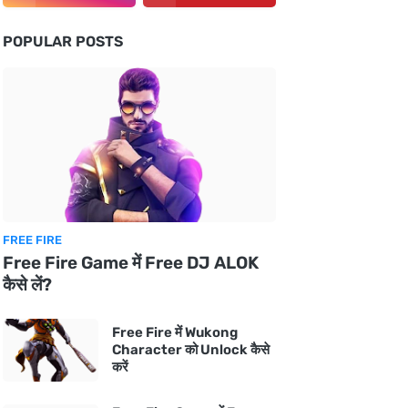
POPULAR POSTS
FREE FIRE
Free Fire Game में Free DJ ALOK
कैसे लें?
Free Fire में Wukong
Character को Unlock कैसे
करें