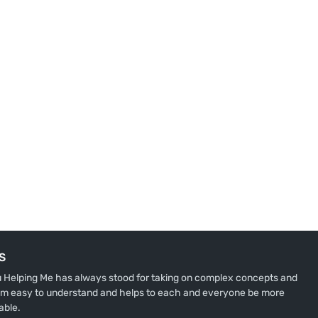
S
u Helping Me has always stood for taking on complex concepts and
m easy to understand and helps to each and everyone be more
able.