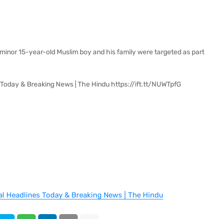
minor 15-year-old Muslim boy and his family were targeted as part
 Today & Breaking News | The Hindu https://ift.tt/NUWTpfG
al Headlines Today & Breaking News | The Hindu