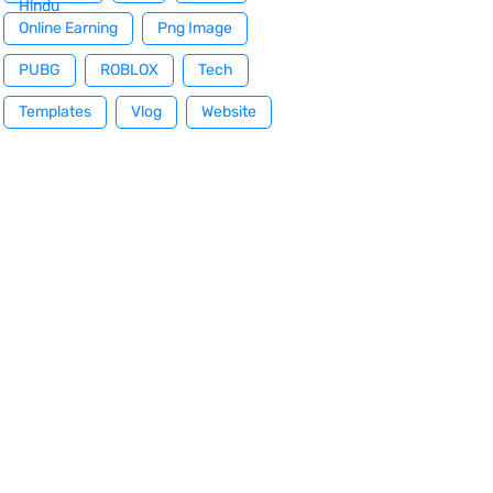
Hindu
Online Earning
Png Image
PUBG
ROBLOX
Tech
Templates
Vlog
Website