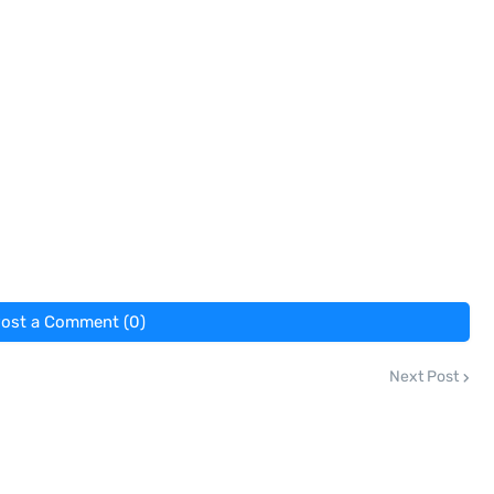
ost a Comment (0)
Next Post