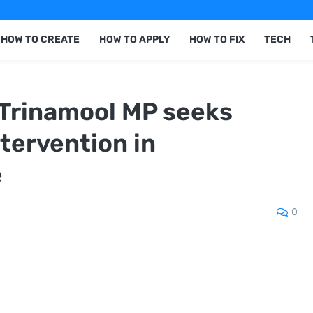
HOW TO CREATE
HOW TO APPLY
HOW TO FIX
TECH
 Trinamool MP seeks
tervention in
e
0