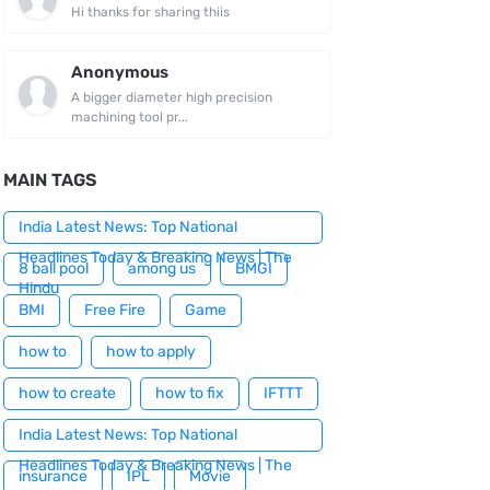
Hi thanks for sharing thiis
Anonymous
A bigger diameter high precision
machining tool pr...
MAIN TAGS
India Latest News: Top National
Headlines Today & Breaking News | The
8 ball pool
among us
BMGI
Hindu
BMI
Free Fire
Game
how to
how to apply
how to create
how to fix
IFTTT
India Latest News: Top National
Headlines Today & Breaking News | The
insurance
IPL
Movie