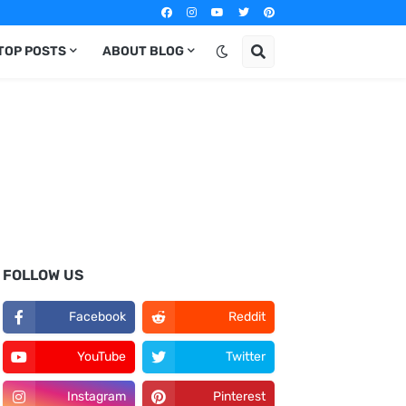
TOP POSTS
ABOUT BLOG
FOLLOW US
Facebook
Reddit
YouTube
Twitter
Instagram
Pinterest