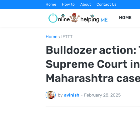
Home
How to
About
Contact Us
HOME
Home
IFTTT
Bulldozer action:
Supreme Court in
Maharashtra cas
by
avinish
-
February 28, 2025