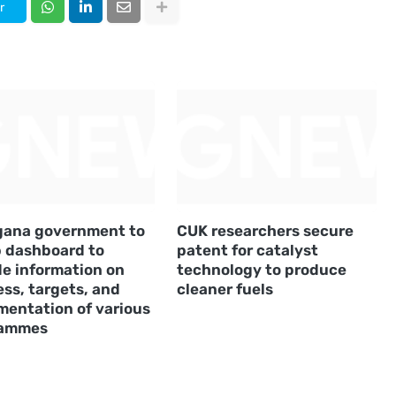
r
gana government to
CUK researchers secure
p dashboard to
patent for catalyst
de information on
technology to produce
ss, targets, and
cleaner fuels
mentation of various
rammes