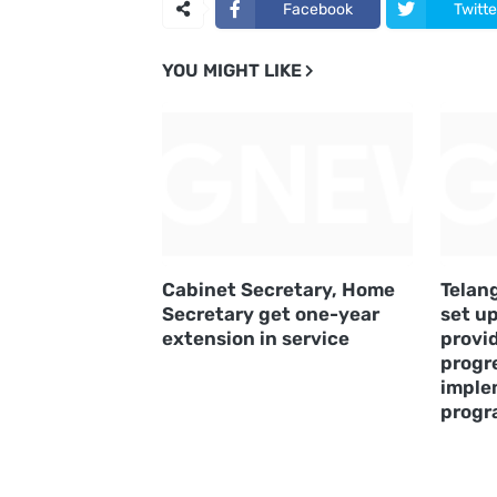
Facebook
Twitte
YOU MIGHT LIKE
Cabinet Secretary, Home
Telan
Secretary get one-year
set u
extension in service
provi
progre
imple
prog