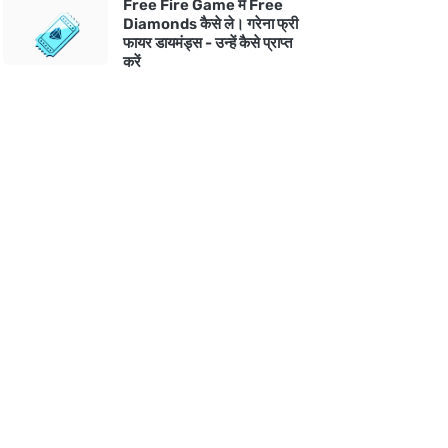
Free Fire Game में Free
Diamonds कैसे ले। गरेना फ्री
फायर डायमंड्स - उन्हें कैसे प्राप्त
करें