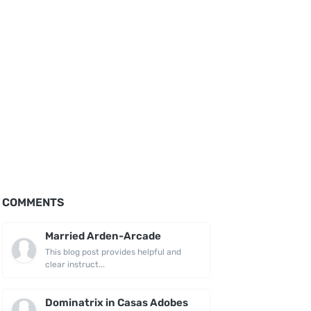
COMMENTS
Married Arden-Arcade
This blog post provides helpful and
clear instruct...
Dominatrix in Casas Adobes