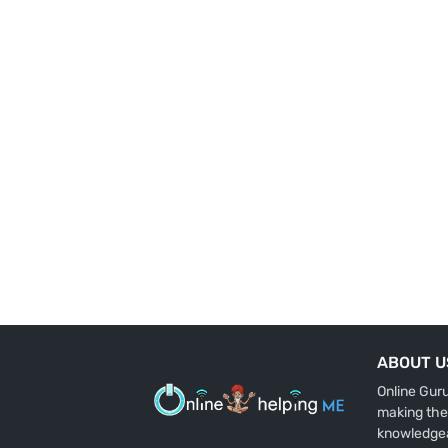
ABOUT U
Online Gur
making the
knowledge