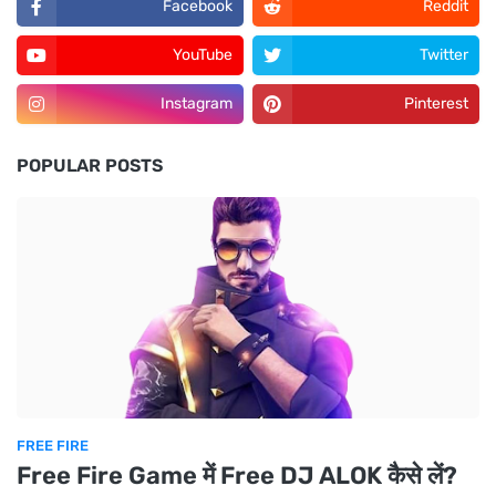
Facebook
Reddit
YouTube
Twitter
Instagram
Pinterest
POPULAR POSTS
FREE FIRE
Free Fire Game में Free DJ ALOK कैसे लें?