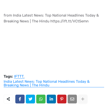
from India Latest News: Top National Headlines Today &
Breaking News | The Hindu https://ift.tt/VCt5emn
Tags:
IFTTT
India Latest News: Top National Headlines Today &
Breaking News | The Hindu