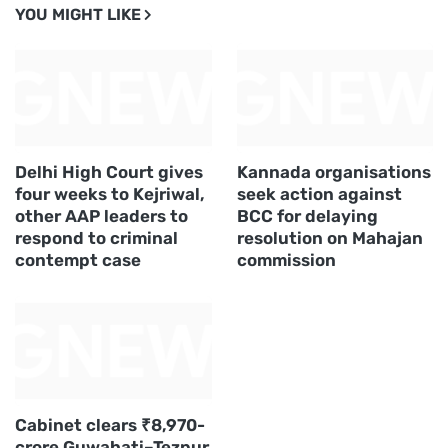
YOU MIGHT LIKE
Delhi High Court gives
Kannada organisations
four weeks to Kejriwal,
seek action against
other AAP leaders to
BCC for delaying
respond to criminal
resolution on Mahajan
contempt case
commission
Cabinet clears ₹8,970-
crore Guwahati–Tezpur