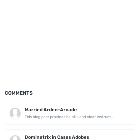
COMMENTS
Married Arden-Arcade
This blog post provides helpful and clear instruct...
Dominatrix in Casas Adobes