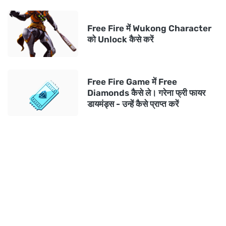
Free Fire में Wukong Character
को Unlock कैसे करें
Free Fire Game में Free
Diamonds कैसे ले। गरेना फ्री फायर
डायमंड्स - उन्हें कैसे प्राप्त करें