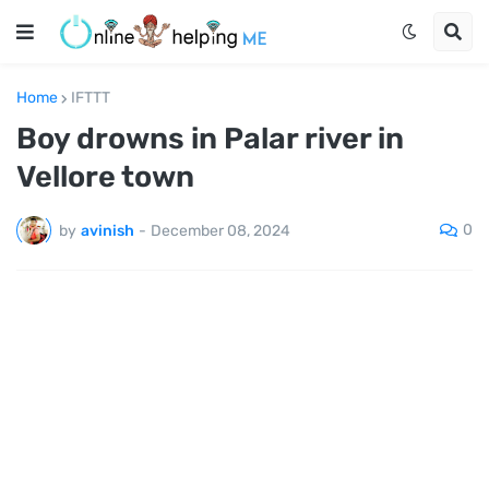
Home
IFTTT
Boy drowns in Palar river in
Vellore town
0
by
avinish
-
December 08, 2024