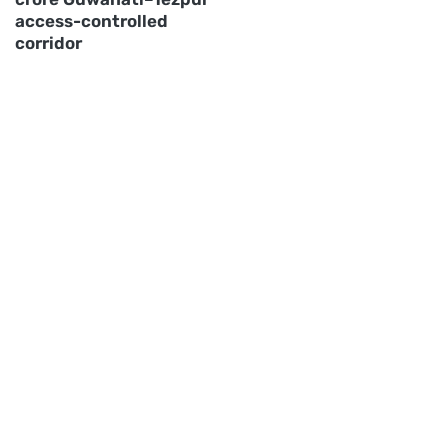
access-controlled
corridor