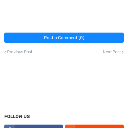
Post a Comment (0)
Previous Post
Next Post
FOLLOW US