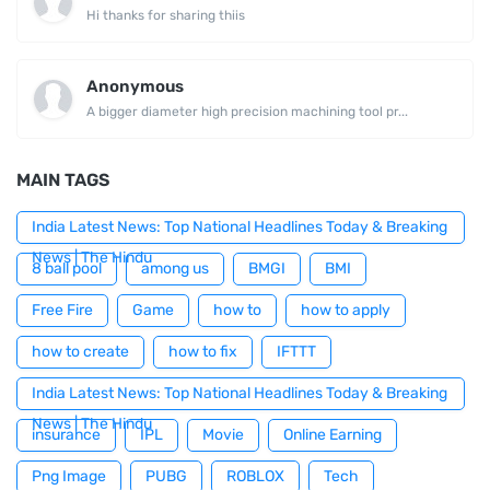
Hi thanks for sharing thiis
Anonymous
A bigger diameter high precision machining tool pr...
MAIN TAGS
India Latest News: Top National Headlines Today & Breaking
News | The Hindu
8 ball pool
among us
BMGI
BMI
Free Fire
Game
how to
how to apply
how to create
how to fix
IFTTT
India Latest News: Top National Headlines Today & Breaking
News | The Hindu
insurance
IPL
Movie
Online Earning
Png Image
PUBG
ROBLOX
Tech