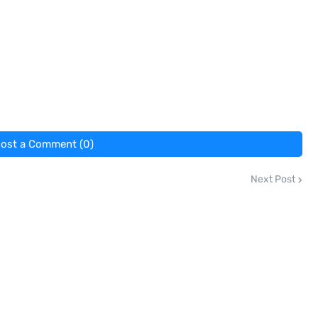
ost a Comment (0)
Next Post