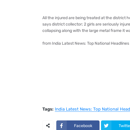
All the injured are being treated at the distric
says district collector; 2 girls are seriously inj
collapsing along with the large metal frame it 
from India Latest News: Top National Headline
Tags:
India Latest News: Top National Hea
Facebook
Twitte