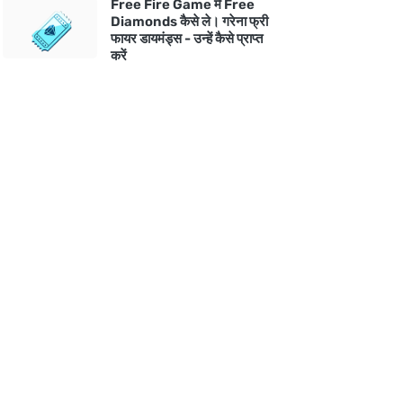
Free Fire Game में Free
Diamonds कैसे ले। गरेना फ्री
फायर डायमंड्स - उन्हें कैसे प्राप्त
करें