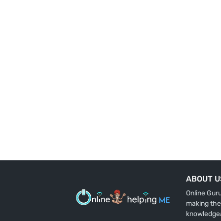
ABOUT U
Online Gur
making the
knowledge