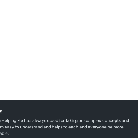
S
u Helping Me has always stood for taking on complex concepts and
m easy to understand and helps to each and everyone be more
able.