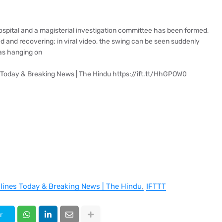
t hospital and a magisterial investigation committee has been formed,
ured and recovering; in viral video, the swing can be seen suddenly
was hanging on
s Today & Breaking News | The Hindu https://ift.tt/HhGPOW0
dlines Today & Breaking News | The Hindu
IFTTT
r