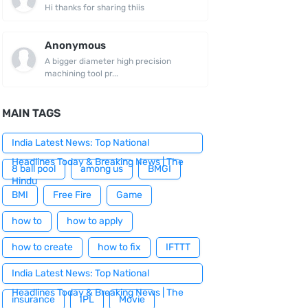
Hi thanks for sharing thiis
Anonymous
A bigger diameter high precision
machining tool pr...
MAIN TAGS
India Latest News: Top National
Headlines Today & Breaking News | The
8 ball pool
among us
BMGI
Hindu
BMI
Free Fire
Game
how to
how to apply
how to create
how to fix
IFTTT
India Latest News: Top National
Headlines Today & Breaking News | The
insurance
IPL
Movie