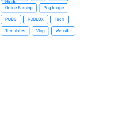
Hindu
Online Earning
Png Image
PUBG
ROBLOX
Tech
Templates
Vlog
Website