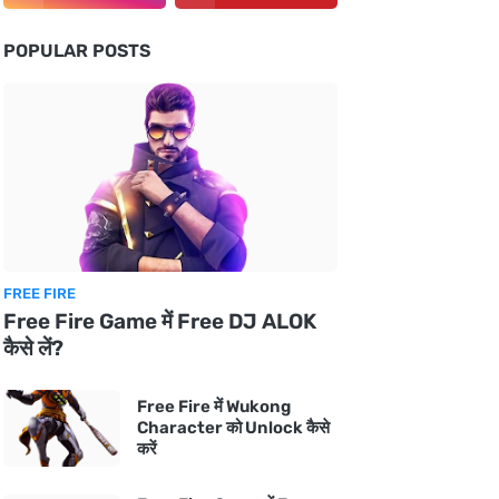
POPULAR POSTS
FREE FIRE
Free Fire Game में Free DJ ALOK
कैसे लें?
Free Fire में Wukong
Character को Unlock कैसे
करें