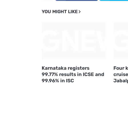
YOU MIGHT LIKE
Karnataka registers
Four k
99.77% results in ICSE and
cruise
99.96% in ISC
Jabal