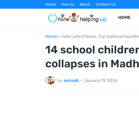
Home
How to
About
Contact Us
HOME
Home
India Latest News: Top National Headli
14 school childre
collapses in Mad
by
avinish
-
January 19, 2026