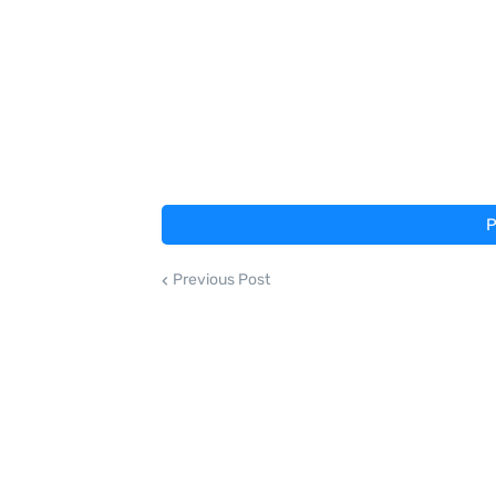
P
Previous Post