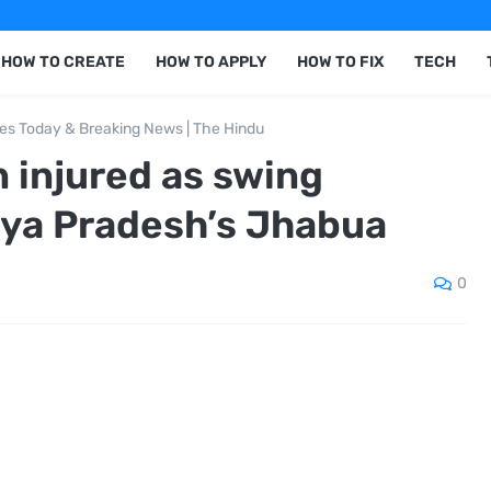
HOW TO CREATE
HOW TO APPLY
HOW TO FIX
TECH
nes Today & Breaking News | The Hindu
n injured as swing
hya Pradesh’s Jhabua
0