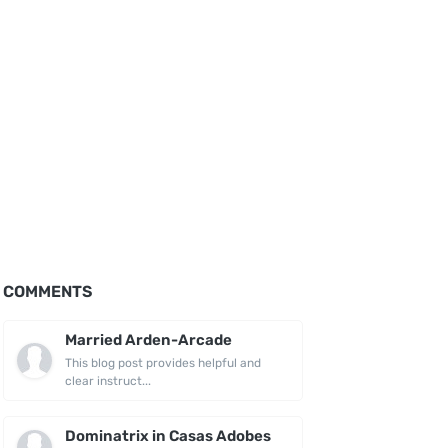
COMMENTS
Married Arden-Arcade
This blog post provides helpful and
clear instruct...
Dominatrix in Casas Adobes