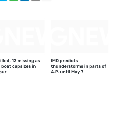
illed, 12 missing as
IMD predicts
 boat capsizes in
thunderstorms in parts of
pur
A.P. until May 7