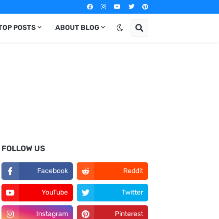
TOP POSTS
ABOUT BLOG
FOLLOW US
Facebook
Reddit
YouTube
Twitter
Instagram
Pinterest