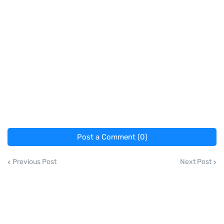
Post a Comment (0)
Previous Post
Next Post