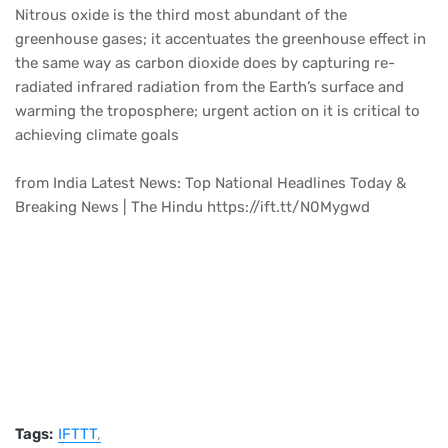
Nitrous oxide is the third most abundant of the
greenhouse gases; it accentuates the greenhouse effect in
the same way as carbon dioxide does by capturing re-
radiated infrared radiation from the Earth’s surface and
warming the troposphere; urgent action on it is critical to
achieving climate goals
from India Latest News: Top National Headlines Today &
Breaking News | The Hindu https://ift.tt/N0Mygwd
Tags:
IFTTT