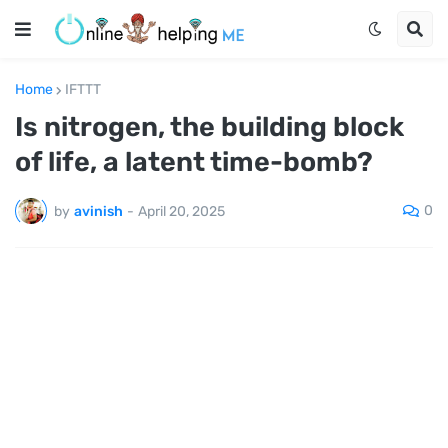
Home
IFTTT
Is nitrogen, the building block
of life, a latent time-bomb?
0
by
avinish
-
April 20, 2025