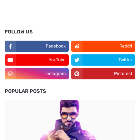
FOLLOW US
Facebook
Reddit
YouTube
Twitter
Instagram
Pinterest
POPULAR POSTS