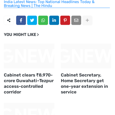
India Latest News: Top National Headlines Today &
Breaking News | The Hindu
YOU MIGHT LIKE
Cabinet clears ₹8,970-
Cabinet Secretary,
crore Guwahati–Tezpur
Home Secretary get
access-controlled
one-year extension in
corridor
service