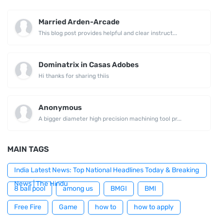
Married Arden-Arcade
This blog post provides helpful and clear instruct...
Dominatrix in Casas Adobes
Hi thanks for sharing thiis
Anonymous
A bigger diameter high precision machining tool pr...
MAIN TAGS
India Latest News: Top National Headlines Today & Breaking
News | The Hindu
8 ball pool
among us
BMGI
BMI
Free Fire
Game
how to
how to apply