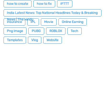
how to create
how to fix
IFTTT
India Latest News: Top National Headlines Today & Breaking
News | The Hindu
insurance
IPL
Movie
Online Earning
Png Image
PUBG
ROBLOX
Tech
Templates
Vlog
Website