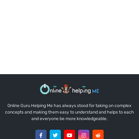
Online Guru Helping Me has always stood for taking on complex
concepts and making them easy to understand and helps to each
and everyone be more knowledgeable.