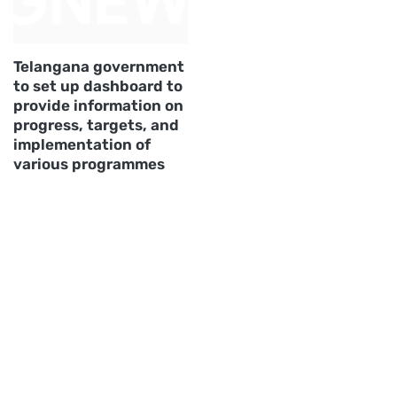
Telangana government
to set up dashboard to
provide information on
progress, targets, and
implementation of
various programmes