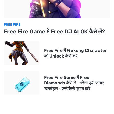
FREE FIRE
Free Fire Game में Free DJ ALOK कैसे लें?
Free Fire में Wukong Character
को Unlock कैसे करें
Free Fire Game में Free
Diamonds कैसे ले। गरेना फ्री फायर
डायमंड्स - उन्हें कैसे प्राप्त करें