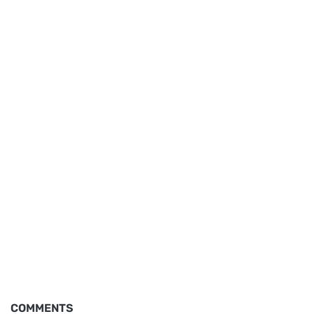
COMMENTS