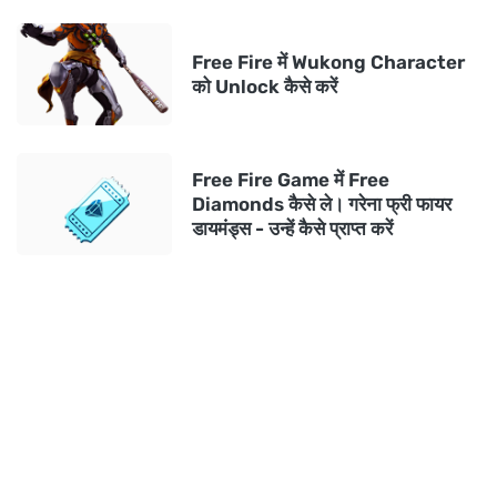
Free Fire में Wukong Character
को Unlock कैसे करें
Free Fire Game में Free
Diamonds कैसे ले। गरेना फ्री फायर
डायमंड्स - उन्हें कैसे प्राप्त करें