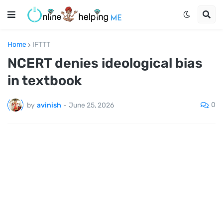
Home
IFTTT
NCERT denies ideological bias
in textbook
0
by
avinish
-
June 25, 2026