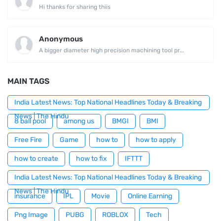
Hi thanks for sharing thiis
Anonymous
A bigger diameter high precision machining tool pr...
MAIN TAGS
India Latest News: Top National Headlines Today & Breaking
News | The Hindu
8 ball pool
among us
BMGI
BMI
Free Fire
Game
how to
how to apply
how to create
how to fix
IFTTT
India Latest News: Top National Headlines Today & Breaking
News | The Hindu
insurance
IPL
Movie
Online Earning
Png Image
PUBG
ROBLOX
Tech