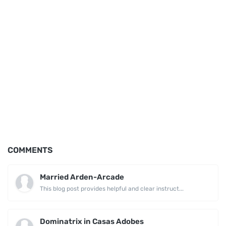
COMMENTS
Married Arden-Arcade
This blog post provides helpful and clear instruct...
Dominatrix in Casas Adobes