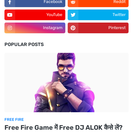
Facebook
Reddit
YouTube
Twitter
Instagram
Pinterest
POPULAR POSTS
FREE FIRE
Free Fire Game में Free DJ ALOK कैसे लें?