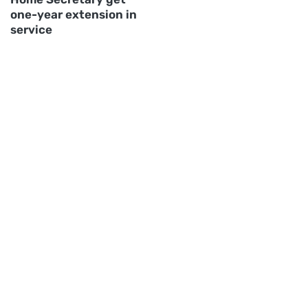
one-year extension in
service