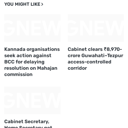
YOU MIGHT LIKE
Kannada organisations
Cabinet clears ₹8,970-
seek action against
crore Guwahati–Tezpur
BCC for delaying
access-controlled
resolution on Mahajan
corridor
commission
Cabinet Secretary,
Home Secretary get