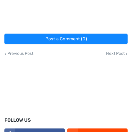
Post a Comment (0)
Previous Post
Next Post
FOLLOW US