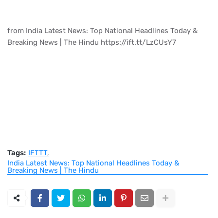
from India Latest News: Top National Headlines Today &
Breaking News | The Hindu https://ift.tt/LzCUsY7
Tags:
IFTTT
India Latest News: Top National Headlines Today &
Breaking News | The Hindu