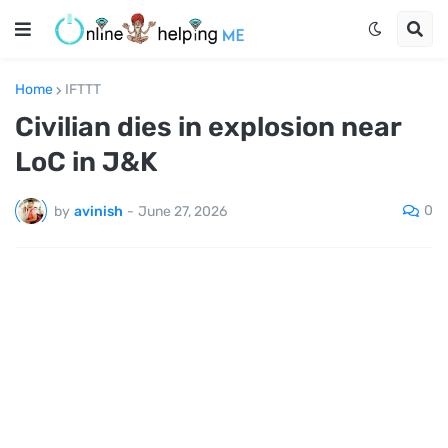
Home
IFTTT
Civilian dies in explosion near
LoC in J&K
0
by
avinish
-
June 27, 2026