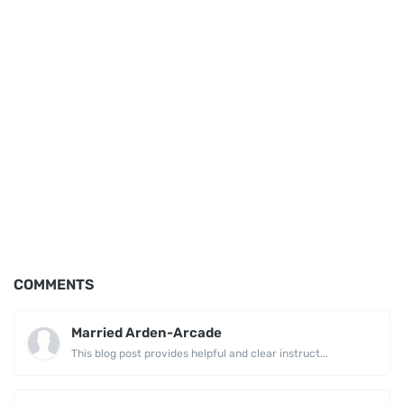
COMMENTS
Married Arden-Arcade
This blog post provides helpful and clear instruct...