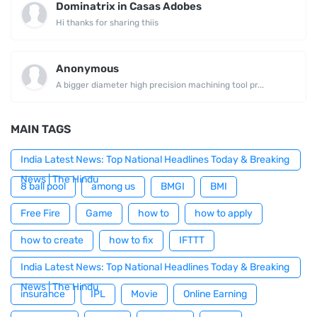
Dominatrix in Casas Adobes
Hi thanks for sharing thiis
Anonymous
A bigger diameter high precision machining tool pr...
MAIN TAGS
India Latest News: Top National Headlines Today & Breaking
News | The Hindu
8 ball pool
among us
BMGI
BMI
Free Fire
Game
how to
how to apply
how to create
how to fix
IFTTT
India Latest News: Top National Headlines Today & Breaking
News | The Hindu
insurance
IPL
Movie
Online Earning