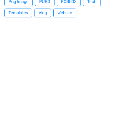
Png Image
PUBG
ROBLOX
Tech
Templates
Vlog
Website