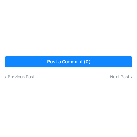
Post a Comment (0)
Previous Post
Next Post