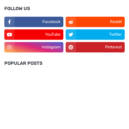
FOLLOW US
Facebook
Reddit
YouTube
Twitter
Instagram
Pinterest
POPULAR POSTS