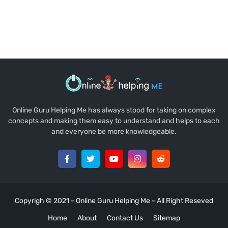
Online Guru Helping Me has always stood for taking on complex
concepts and making them easy to understand and helps to each
and everyone be more knowledgeable.
Copyrigh © 2021 -
Online Guru Helping Me
- All Right Reseved
Home
About
Contact Us
Sitemap