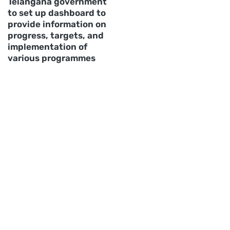
Telangana government
to set up dashboard to
provide information on
progress, targets, and
implementation of
various programmes