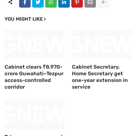
YOU MIGHT LIKE
Cabinet clears ₹8,970-
Cabinet Secretary,
crore Guwahati–Tezpur
Home Secretary get
access-controlled
one-year extension in
corridor
service