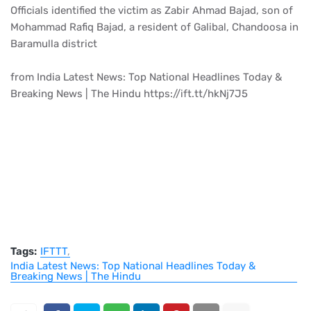
Officials identified the victim as Zabir Ahmad Bajad, son of
Mohammad Rafiq Bajad, a resident of Galibal, Chandoosa in
Baramulla district
from India Latest News: Top National Headlines Today &
Breaking News | The Hindu https://ift.tt/hkNj7J5
Tags:
IFTTT
India Latest News: Top National Headlines Today &
Breaking News | The Hindu