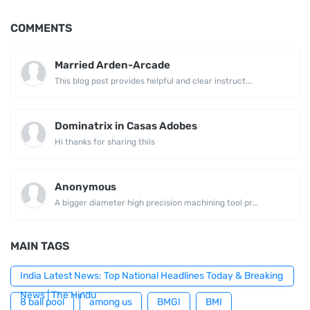
COMMENTS
Married Arden-Arcade
This blog post provides helpful and clear instruct...
Dominatrix in Casas Adobes
Hi thanks for sharing thiis
Anonymous
A bigger diameter high precision machining tool pr...
MAIN TAGS
India Latest News: Top National Headlines Today & Breaking
News | The Hindu
8 ball pool
among us
BMGI
BMI