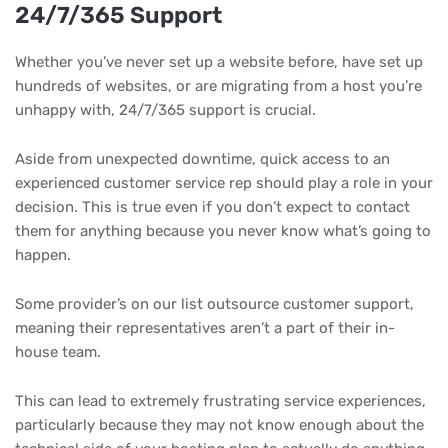
24/7/365 Support
Whether you’ve never set up a website before, have set up
hundreds of websites, or are migrating from a host you’re
unhappy with, 24/7/365 support is crucial.
Aside from unexpected downtime, quick access to an
experienced customer service rep should play a role in your
decision. This is true even if you don’t expect to contact
them for anything because you never know what’s going to
happen.
Some provider’s on our list outsource customer support,
meaning their representatives aren’t a part of their in-
house team.
This can lead to extremely frustrating service experiences,
particularly because they may not know enough about the