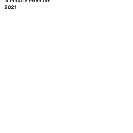
Template Premium
2021