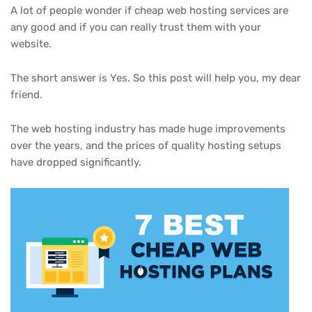
A lot of people wonder if cheap web hosting services are
any good and if you can really trust them with your
website.
The short answer is Yes. So this post will help you, my dear
friend.
The web hosting industry has made huge improvements
over the years, and the prices of quality hosting setups
have dropped significantly.