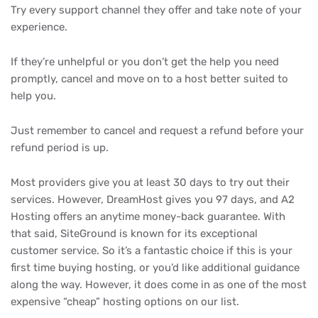
Try every support channel they offer and take note of your
experience.
If they’re unhelpful or you don’t get the help you need
promptly, cancel and move on to a host better suited to
help you.
Just remember to cancel and request a refund before your
refund period is up.
Most providers give you at least 30 days to try out their
services. However, DreamHost gives you 97 days, and A2
Hosting offers an anytime money-back guarantee. With
that said, SiteGround is known for its exceptional
customer service. So it’s a fantastic choice if this is your
first time buying hosting, or you’d like additional guidance
along the way. However, it does come in as one of the most
expensive “cheap” hosting options on our list.