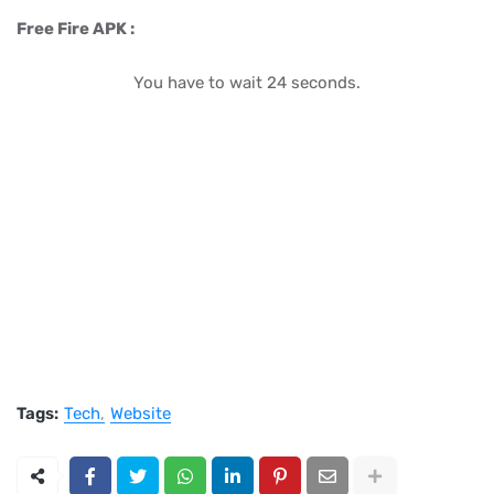
Free Fire APK :
You have to wait 23 seconds.
Tags:
Tech
Website