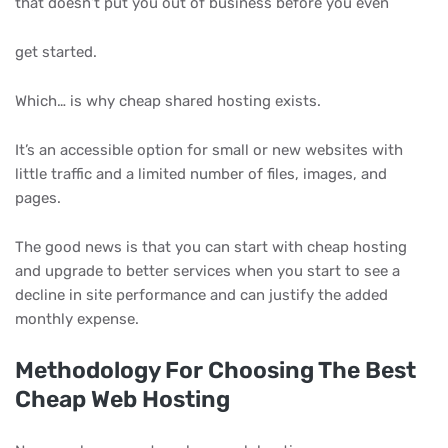
that doesn’t put you out of business before you even
get started.
Which… is why cheap shared hosting exists.
It’s an accessible option for small or new websites with
little traffic and a limited number of files, images, and
pages.
The good news is that you can start with cheap hosting
and upgrade to better services when you start to see a
decline in site performance and can justify the added
monthly expense.
Methodology For Choosing The Best
Cheap Web Hosting