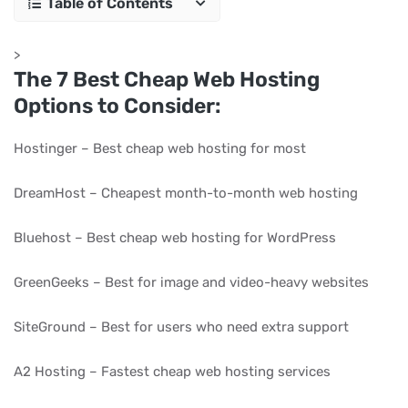
Table of Contents
>
The 7 Best Cheap Web Hosting
Options to Consider:
Hostinger – Best cheap web hosting for most
DreamHost – Cheapest month-to-month web hosting
Bluehost – Best cheap web hosting for WordPress
GreenGeeks – Best for image and video-heavy websites
SiteGround – Best for users who need extra support
A2 Hosting – Fastest cheap web hosting services