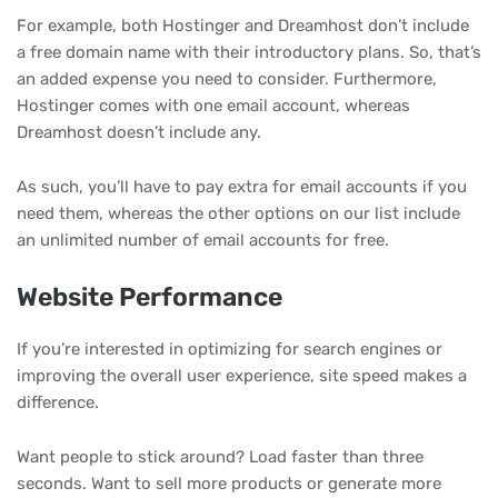
For example, both Hostinger and Dreamhost don’t include
a free domain name with their introductory plans. So, that’s
an added expense you need to consider. Furthermore,
Hostinger comes with one email account, whereas
Dreamhost doesn’t include any.
As such, you’ll have to pay extra for email accounts if you
need them, whereas the other options on our list include
an unlimited number of email accounts for free.
Website Performance
If you’re interested in optimizing for search engines or
improving the overall user experience, site speed makes a
difference.
Want people to stick around? Load faster than three
seconds. Want to sell more products or generate more