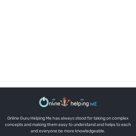
Online Guru Helping Me has always stood for taking on complex
concepts and making them easy to understand and helps to each
and everyone be more knowledgeable.