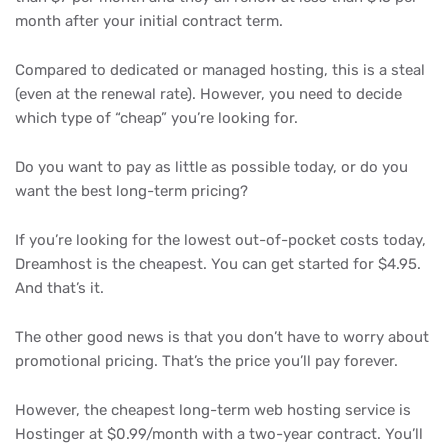
month after your initial contract term.
Compared to dedicated or managed hosting, this is a steal
(even at the renewal rate). However, you need to decide
which type of “cheap” you’re looking for.
Do you want to pay as little as possible today, or do you
want the best long-term pricing?
If you’re looking for the lowest out-of-pocket costs today,
Dreamhost is the cheapest. You can get started for $4.95.
And that’s it.
The other good news is that you don’t have to worry about
promotional pricing. That’s the price you’ll pay forever.
However, the cheapest long-term web hosting service is
Hostinger at $0.99/month with a two-year contract. You’ll