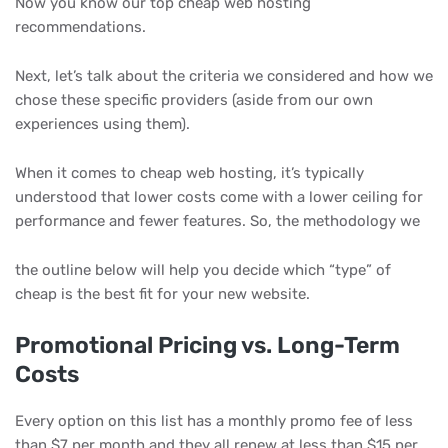
Now you know our top cheap web hosting
recommendations.
Next, let’s talk about the criteria we considered and how we
chose these specific providers (aside from our own
experiences using them).
When it comes to cheap web hosting, it’s typically
understood that lower costs come with a lower ceiling for
performance and fewer features. So, the methodology we
the outline below will help you decide which “type” of
cheap is the best fit for your new website.
Promotional Pricing vs. Long-Term
Costs
Every option on this list has a monthly promo fee of less
than $7 per month and they all renew at less than $15 per