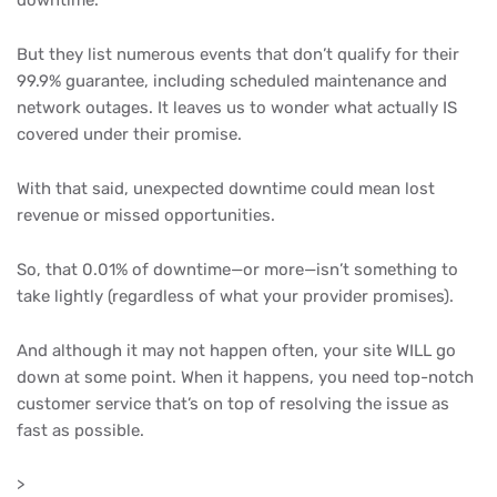
downtime.
But they list numerous events that don’t qualify for their
99.9% guarantee, including scheduled maintenance and
network outages. It leaves us to wonder what actually IS
covered under their promise.
With that said, unexpected downtime could mean lost
revenue or missed opportunities.
So, that 0.01% of downtime—or more—isn’t something to
take lightly (regardless of what your provider promises).
And although it may not happen often, your site WILL go
down at some point. When it happens, you need top-notch
customer service that’s on top of resolving the issue as
fast as possible.
>