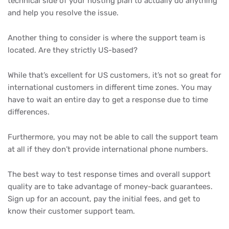
technical side of your hosting plan to actually do anything
and help you resolve the issue.
Another thing to consider is where the support team is
located. Are they strictly US-based?
While that’s excellent for US customers, it’s not so great for
international customers in different time zones. You may
have to wait an entire day to get a response due to time
differences.
Furthermore, you may not be able to call the support team
at all if they don’t provide international phone numbers.
The best way to test response times and overall support
quality are to take advantage of money-back guarantees.
Sign up for an account, pay the initial fees, and get to
know their customer support team.