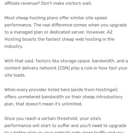
affiliate revenue? Don’t make visitors wait.
Most cheap hosting plans offer similar site speed
performance. The real difference comes when you upgrade
to a managed plan or dedicated server. However, A2
Hosting boasts the fastest cheap web hosting in the
industry.
With that said, factors like storage space, bandwidth, and a
content delivery network (CDN) play a role in how fast your
site loads.
While every provider listed here (aside from Hostinger)
offers unmetered bandwidth on their cheap introductory
plan, that doesn’t mean it’s unlimited.
Once you reach a certain threshold, your site’s
performance will start to suffer and you’ll need to upgrade
to a better plan as your website gets more traffic and you