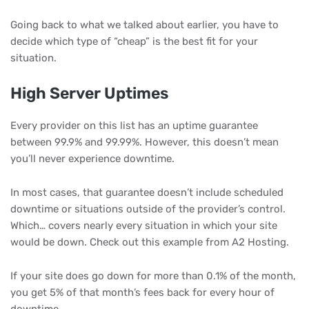
Going back to what we talked about earlier, you have to
decide which type of “cheap” is the best fit for your
situation.
High Server Uptimes
Every provider on this list has an uptime guarantee
between 99.9% and 99.99%. However, this doesn’t mean
you’ll never experience downtime.
In most cases, that guarantee doesn’t include scheduled
downtime or situations outside of the provider’s control.
Which… covers nearly every situation in which your site
would be down. Check out this example from A2 Hosting.
If your site does go down for more than 0.1% of the month,
you get 5% of that month’s fees back for every hour of