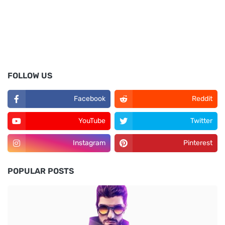
FOLLOW US
Facebook
Reddit
YouTube
Twitter
Instagram
Pinterest
POPULAR POSTS