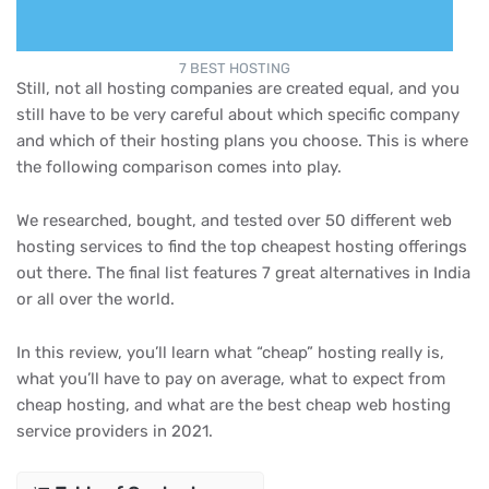
7 BEST HOSTING
Still, not all hosting companies are created equal, and you
still have to be very careful about which specific company
and which of their hosting plans you choose. This is where
the following comparison comes into play.
We researched, bought, and tested over 50 different web
hosting services to find the top cheapest hosting offerings
out there. The final list features 7 great alternatives in India
or all over the world.
In this review, you’ll learn what “cheap” hosting really is,
what you’ll have to pay on average, what to expect from
cheap hosting, and what are the best cheap web hosting
service providers in 2021.