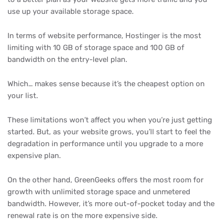
use up your available storage space.
In terms of website performance, Hostinger is the most
limiting with 10 GB of storage space and 100 GB of
bandwidth on the entry-level plan.
Which… makes sense because it’s the cheapest option on
your list.
These limitations won’t affect you when you’re just getting
started. But, as your website grows, you’ll start to feel the
degradation in performance until you upgrade to a more
expensive plan.
On the other hand, GreenGeeks offers the most room for
growth with unlimited storage space and unmetered
bandwidth. However, it’s more out-of-pocket today and the
renewal rate is on the more expensive side.