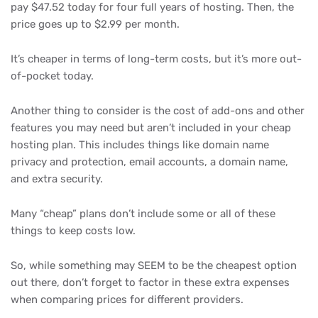
pay $47.52 today for four full years of hosting. Then, the
price goes up to $2.99 per month.
It’s cheaper in terms of long-term costs, but it’s more out-
of-pocket today.
Another thing to consider is the cost of add-ons and other
features you may need but aren’t included in your cheap
hosting plan. This includes things like domain name
privacy and protection, email accounts, a domain name,
and extra security.
Many “cheap” plans don’t include some or all of these
things to keep costs low.
So, while something may SEEM to be the cheapest option
out there, don’t forget to factor in these extra expenses
when comparing prices for different providers.