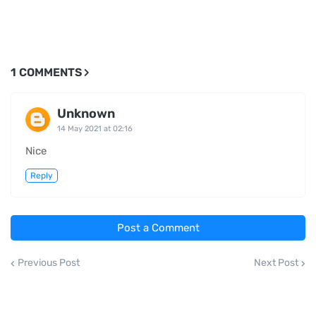
1 COMMENTS
Unknown
14 May 2021 at 02:16
Nice
Reply
Post a Comment
Previous Post
Next Post