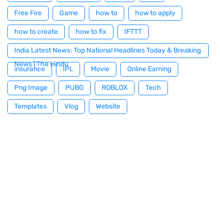
Free Fire
Game
how to
how to apply
how to create
how to fix
IFTTT
India Latest News: Top National Headlines Today & Breaking
News | The Hindu
insurance
IPL
Movie
Online Earning
Png Image
PUBG
ROBLOX
Tech
Templates
Vlog
Website