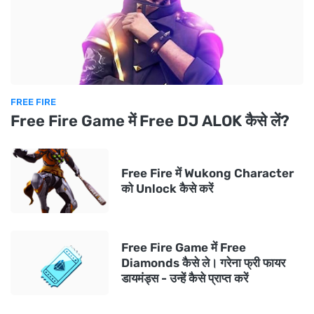
FREE FIRE
Free Fire Game में Free DJ ALOK कैसे लें?
Free Fire में Wukong Character
को Unlock कैसे करें
Free Fire Game में Free
Diamonds कैसे ले। गरेना फ्री फायर
डायमंड्स - उन्हें कैसे प्राप्त करें