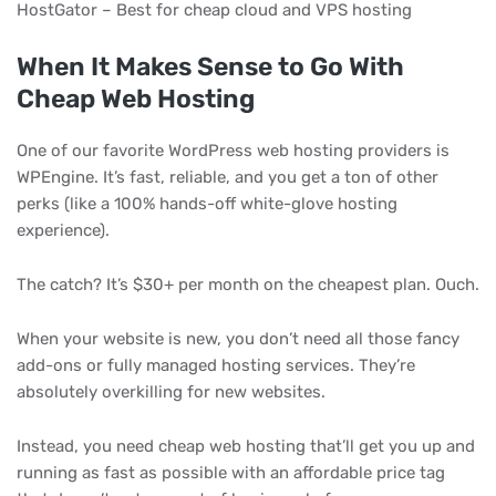
HostGator – Best for cheap cloud and VPS hosting
When It Makes Sense to Go With
Cheap Web Hosting
One of our favorite WordPress web hosting providers is
WPEngine. It’s fast, reliable, and you get a ton of other
perks (like a 100% hands-off white-glove hosting
experience).
The catch? It’s $30+ per month on the cheapest plan. Ouch.
When your website is new, you don’t need all those fancy
add-ons or fully managed hosting services. They’re
absolutely overkilling for new websites.
Instead, you need cheap web hosting that’ll get you up and
running as fast as possible with an affordable price tag