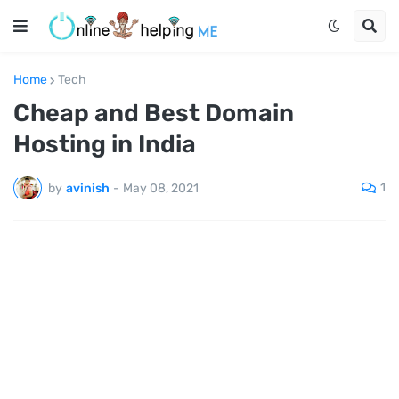
Home
Tech
Cheap and Best Domain
Hosting in India
1
by
avinish
-
May 08, 2021