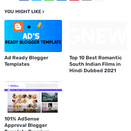
YOU MIGHT LIKE
Ad Ready Blogger
Top 10 Best Romantic
Templates
South Indian Films in
Hindi Dubbed 2021
101% AdSense
Approval Blogger